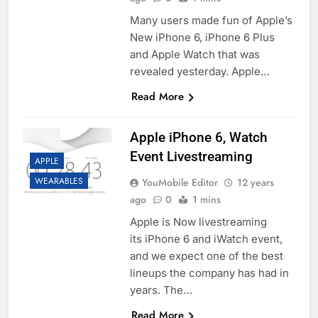
Many users made fun of Apple’s
New iPhone 6, iPhone 6 Plus
and Apple Watch that was
revealed yesterday. Apple…
Read More
Apple iPhone 6, Watch
Event Livestreaming
APPLE
WEARABLES
YouMobile Editor
12 years
ago
0
1 mins
Apple is Now livestreaming
its iPhone 6 and iWatch event,
and we expect one of the best
lineups the company has had in
years. The…
Read More