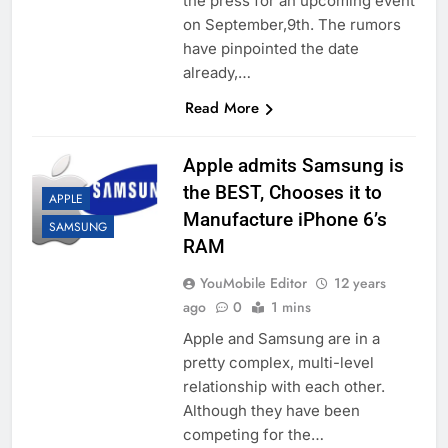
the press for an upcoming event
on September,9th. The rumors
have pinpointed the date
already,…
Read More
Apple admits Samsung is
the BEST, Chooses it to
APPLE
Manufacture iPhone 6’s
SAMSUNG
RAM
YouMobile Editor
12 years
ago
0
1 mins
Apple and Samsung are in a
pretty complex, multi-level
relationship with each other.
Although they have been
competing for the…