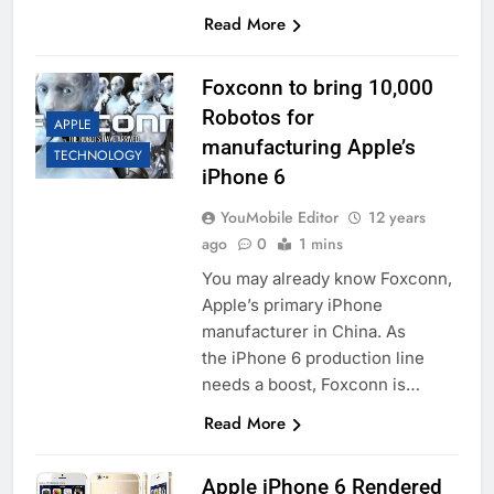
Read More
Foxconn to bring 10,000
Robotos for
APPLE
manufacturing Apple’s
TECHNOLOGY
iPhone 6
YouMobile Editor
12 years
ago
0
1 mins
You may already know Foxconn,
Apple’s primary iPhone
manufacturer in China. As
the iPhone 6 production line
needs a boost, Foxconn is…
Read More
Apple iPhone 6 Rendered