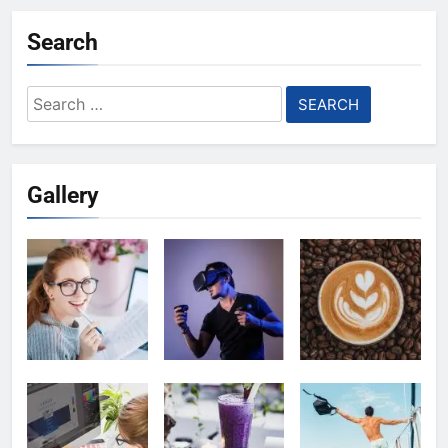
Search
Search
for:
Gallery