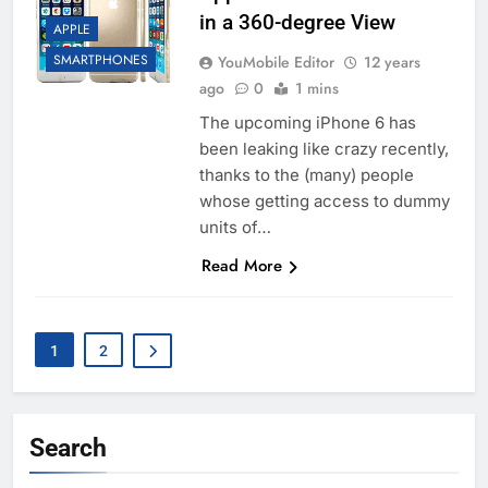
in a 360-degree View
APPLE
SMARTPHONES
YouMobile Editor
12 years
ago
0
1 mins
The upcoming iPhone 6 has
been leaking like crazy recently,
thanks to the (many) people
whose getting access to dummy
units of…
Read More
1
2
Search