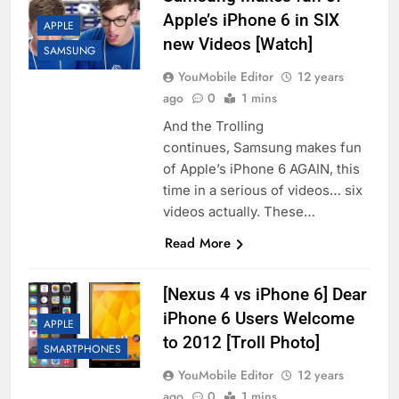
Apple’s iPhone 6 in SIX
APPLE
new Videos [Watch]
SAMSUNG
YouMobile Editor
12 years
ago
0
1 mins
And the Trolling
continues, Samsung makes fun
of Apple’s iPhone 6 AGAIN, this
time in a serious of videos… six
videos actually. These…
Read More
[Nexus 4 vs iPhone 6] Dear
iPhone 6 Users Welcome
APPLE
to 2012 [Troll Photo]
SMARTPHONES
YouMobile Editor
12 years
ago
0
1 mins