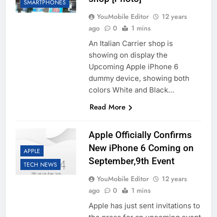
SMARTPHONES
YouMobile Editor
12 years
ago
0
1 mins
An Italian Carrier shop is
showing on display the
Upcoming Apple iPhone 6
dummy device, showing both
colors White and Black…
Read More
Apple Officially Confirms
New iPhone 6 Coming on
APPLE
September,9th Event
TECH NEWS
YouMobile Editor
12 years
ago
0
1 mins
Apple has just sent invitations to