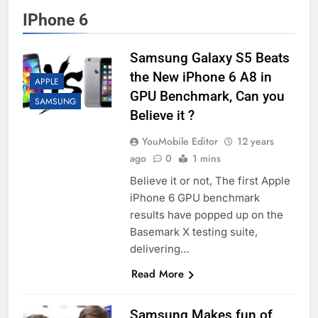
IPhone 6
Samsung Galaxy S5 Beats
the New iPhone 6 A8 in
APPLE
GPU Benchmark, Can you
SAMSUNG
Believe it ?
YouMobile Editor
12 years
ago
0
1 mins
Believe it or not, The first Apple
iPhone 6 GPU benchmark
results have popped up on the
Basemark X testing suite,
delivering…
Read More
Samsung Makes fun of