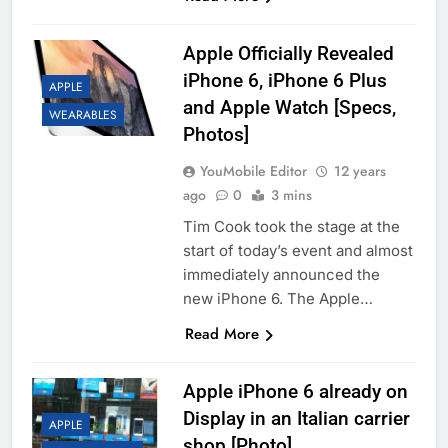
Apple Officially Revealed
iPhone 6, iPhone 6 Plus
APPLE
and Apple Watch [Specs,
WEARABLES
Photos]
YouMobile Editor
12 years
ago
0
3 mins
Tim Cook took the stage at the
start of today’s event and almost
immediately announced the
new iPhone 6. The Apple…
Read More
Apple iPhone 6 already on
Display in an Italian carrier
APPLE
shop [Photo]