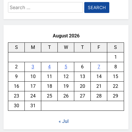
Search
for:
August 2026
S
M
T
W
T
F
S
1
2
3
4
5
6
7
8
9
10
11
12
13
14
15
16
17
18
19
20
21
22
23
24
25
26
27
28
29
30
31
« Jul