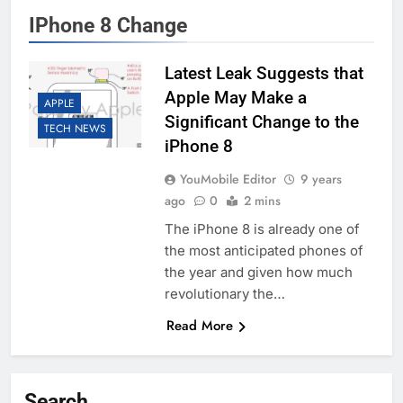
IPhone 8 Change
Latest Leak Suggests that
Apple May Make a
APPLE
Significant Change to the
TECH NEWS
iPhone 8
YouMobile Editor
9 years
ago
0
2 mins
The iPhone 8 is already one of
the most anticipated phones of
the year and given how much
revolutionary the…
Read More
Search