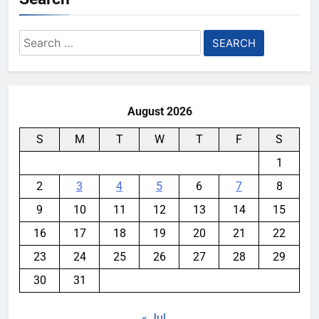
Search
for:
August 2026
S
M
T
W
T
F
S
1
2
3
4
5
6
7
8
9
10
11
12
13
14
15
16
17
18
19
20
21
22
23
24
25
26
27
28
29
30
31
« Jul