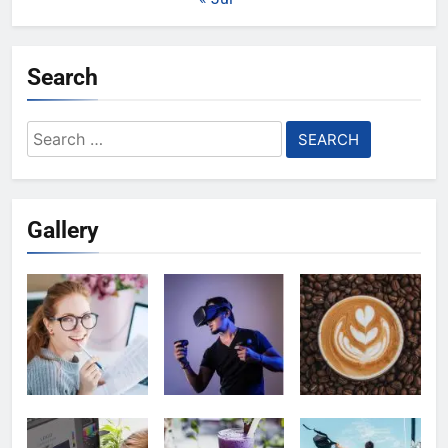
Search
Search
for:
Gallery