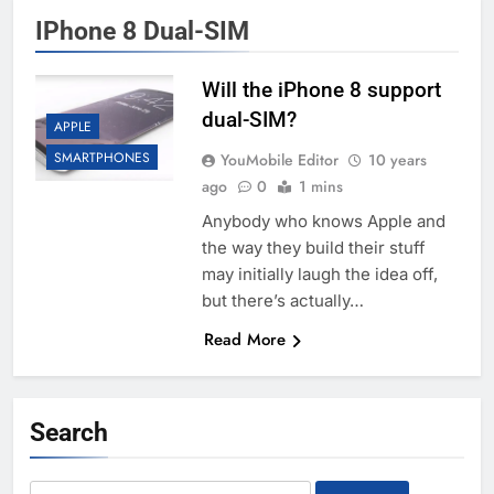
IPhone 8 Dual-SIM
Will the iPhone 8 support
dual-SIM?
APPLE
SMARTPHONES
YouMobile Editor
10 years
ago
0
1 mins
Anybody who knows Apple and
the way they build their stuff
may initially laugh the idea off,
but there’s actually…
Read More
Search