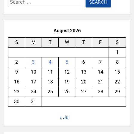
Search
for:
August 2026
S
M
T
W
T
F
S
1
2
3
4
5
6
7
8
9
10
11
12
13
14
15
16
17
18
19
20
21
22
23
24
25
26
27
28
29
30
31
« Jul