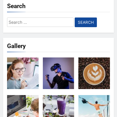
Search
Search
for:
Gallery