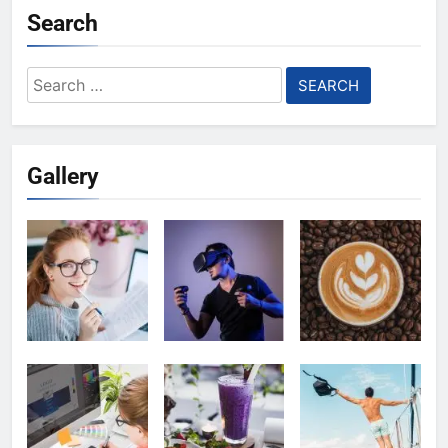
Search
Search
for:
Gallery