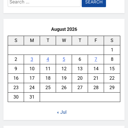
Search
for:
August 2026
S
M
T
W
T
F
S
1
2
3
4
5
6
7
8
9
10
11
12
13
14
15
16
17
18
19
20
21
22
23
24
25
26
27
28
29
30
31
« Jul