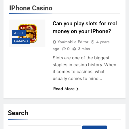
IPhone Casino
Can you play slots for real
money on your iPhone?
APPLE
GAMING
YouMobile Editor
4 years
ago
0
3 mins
Slots are one of the biggest
staples in casino history. When
it comes to casinos, what
usually comes to mind…
Read More
Search