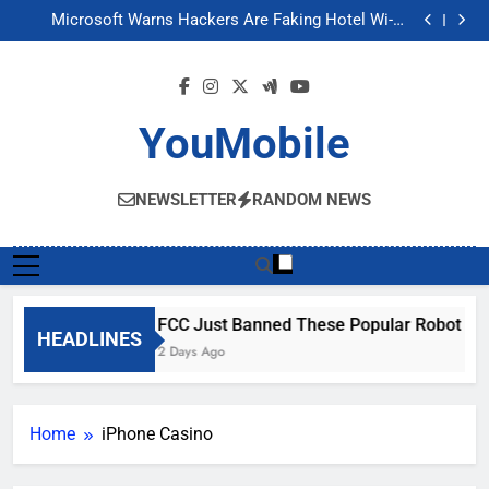
FCC Just Banned These Popular Robot Vacuum
Skip
Brands
Microsoft Warns Hackers Are Faking Hotel Wi-Fi
to
Sign-In Pages
U.S. Startup Says It Would Arm Robot Soldiers If the
Army Asks
Nvidia GPU Prices Could Jump 30% Amid AI-induced
content
Memory Shortage
FCC Just Banned These Popular Robot Vacuum
Brands
Microsoft Warns Hackers Are Faking Hotel Wi-Fi
Sign-In Pages
U.S. Startup Says It Would Arm Robot Soldiers If the
YouMobile
Army Asks
Nvidia GPU Prices Could Jump 30% Amid AI-induced
Memory Shortage
NEWSLETTER
RANDOM NEWS
FCC Just Banned These Popular Robot Va
HEADLINES
2 Days Ago
Home
iPhone Casino