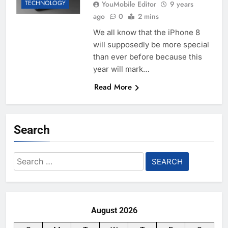
TECHNOLOGY
YouMobile Editor
9 years
ago
0
2 mins
We all know that the iPhone 8
will supposedly be more special
than ever before because this
year will mark…
Read More
Search
Search
for:
August 2026