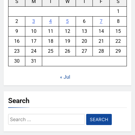
S
M
T
W
T
F
S
1
2
3
4
5
6
7
8
9
10
11
12
13
14
15
16
17
18
19
20
21
22
23
24
25
26
27
28
29
30
31
« Jul
Search
Search
for: