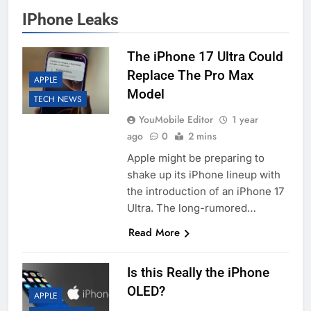
IPhone Leaks
The iPhone 17 Ultra Could
Replace The Pro Max
APPLE
Model
TECH NEWS
YouMobile Editor
1 year
ago
0
2 mins
Apple might be preparing to
shake up its iPhone lineup with
the introduction of an iPhone 17
Ultra. The long-rumored…
Read More
Is this Really the iPhone
OLED?
APPLE