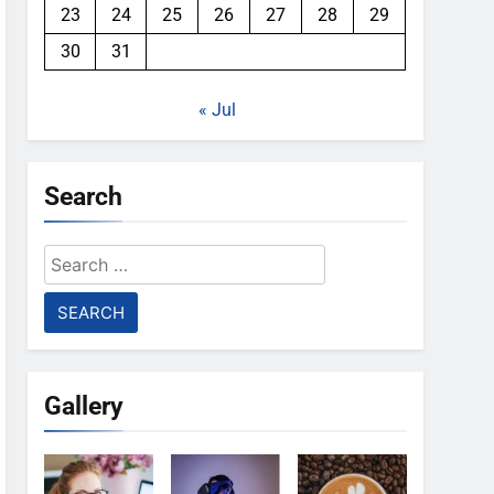
23
24
25
26
27
28
29
30
31
« Jul
Search
Search
for:
Gallery