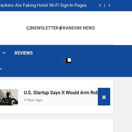
Banned These Popular Robot Vacuum Brands
ackers Are Faking Hotel Wi-Fi Sign-In Pages
t Would Arm Robot Soldiers If the Army Asks
Jump 30% Amid AI-induced Memory Shortage
Banned These Popular Robot Vacuum Brands
ackers Are Faking Hotel Wi-Fi Sign-In Pages
NEWSLETTER
RANDOM NEWS
t Would Arm Robot Soldiers If the Army Asks
Jump 30% Amid AI-induced Memory Shortage
REVIEWS
U.S. Startup Says It Would Arm Robot Soldiers If The A
4 Days Ago