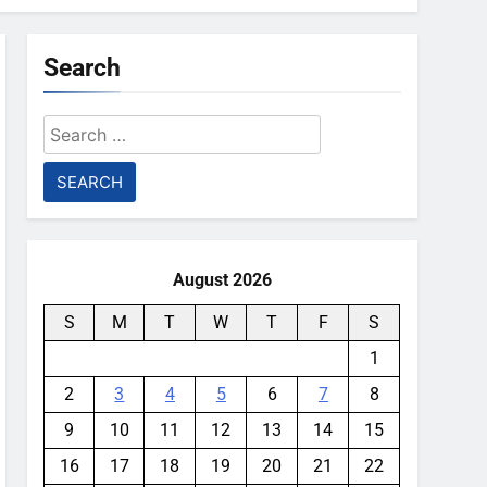
Search
Search
for:
August 2026
S
M
T
W
T
F
S
1
2
3
4
5
6
7
8
9
10
11
12
13
14
15
16
17
18
19
20
21
22