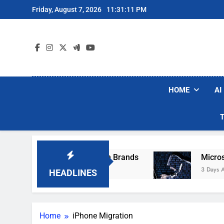
Skip
Friday, August 7, 2026
11:31:11 PM
to
content
HOME
AI
se Popular Robot Vacuum Brands
Microsoft W
3 Days Ago
HEADLINES
Home
iPhone Migration