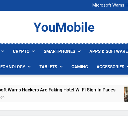
FCC Just 
Microsoft Warns H
U.S. Startup Says I
Nvidia GPU Prices Could 
FCC Just 
YouMobile
Microsoft Warns H
U.S. Startup Says I
Nvidia GPU Prices Could 
CRYPTO
SMARTPHONES
APPS & SOFTWARE
TECHNOLOGY
TABLETS
GAMING
ACCESSORIES
arns Hackers Are Faking Hotel Wi-Fi Sign-In Pages