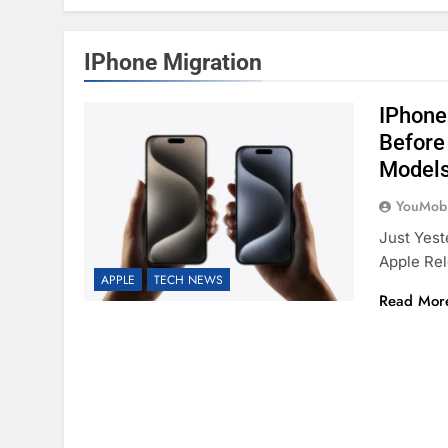
IPhone Migration
IPhone
Before
Model
YouMobi
Just Yest
Apple Re
APPLE
TECH NEWS
Read Mor