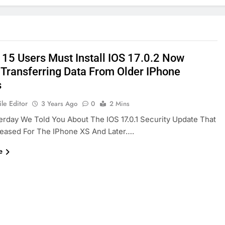
 15 Users Must Install IOS 17.0.2 Now
 Transferring Data From Older IPhone
s
le Editor
3 Years Ago
0
2 Mins
erday We Told You About The IOS 17.0.1 Security Update That
leased For The IPhone XS And Later….
e