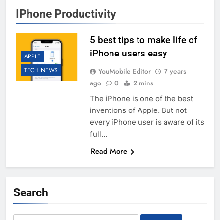
IPhone Productivity
5 best tips to make life of
iPhone users easy
APPLE
TECH NEWS
YouMobile Editor
7 years
ago
0
2 mins
The iPhone is one of the best
inventions of Apple. But not
every iPhone user is aware of its
full…
Read More
Search