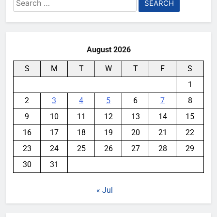
Search
for:
August 2026
S
M
T
W
T
F
S
1
2
3
4
5
6
7
8
9
10
11
12
13
14
15
16
17
18
19
20
21
22
23
24
25
26
27
28
29
30
31
« Jul