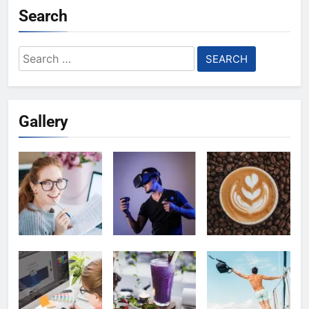
Search
Search
for:
Gallery