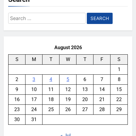
Search
for:
August 2026
S
M
T
W
T
F
S
1
2
3
4
5
6
7
8
9
10
11
12
13
14
15
16
17
18
19
20
21
22
23
24
25
26
27
28
29
30
31
« Jul