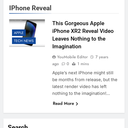
IPhone Reveal
This Gorgeous Apple
iPhone XR2 Reveal Video
APPLE
Leaves Nothing to the
TECH NEWS
Imagination
YouMobile Editor
7 years
ago
0
1 mins
Apple’s next iPhone might still
be months from release, but the
latest render video has left
nothing to the imagination!…
Read More
Search