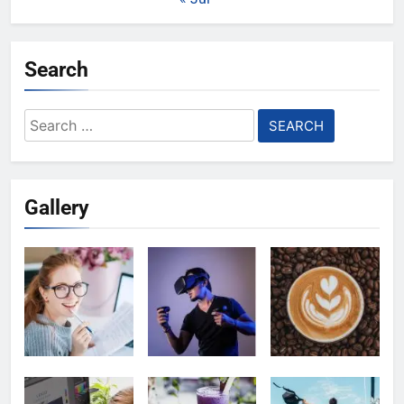
Search
Search
for:
Gallery