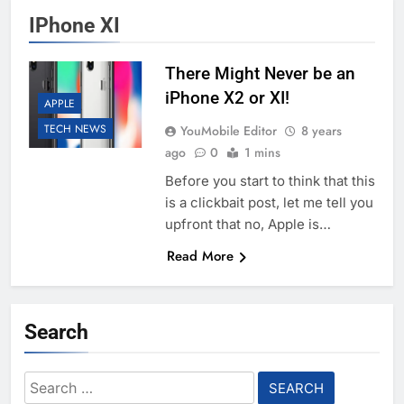
IPhone XI
There Might Never be an
iPhone X2 or XI!
APPLE
TECH NEWS
YouMobile Editor
8 years
ago
0
1 mins
Before you start to think that this
is a clickbait post, let me tell you
upfront that no, Apple is…
Read More
Search
Search