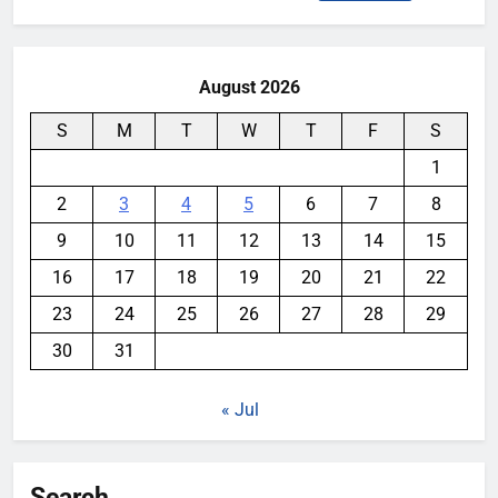
for:
August 2026
S
M
T
W
T
F
S
1
2
3
4
5
6
7
8
9
10
11
12
13
14
15
16
17
18
19
20
21
22
23
24
25
26
27
28
29
30
31
« Jul
Search