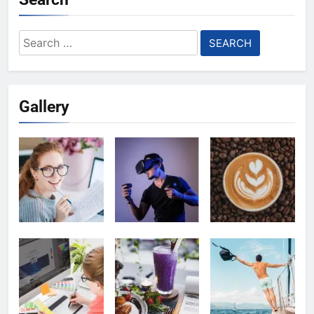
Search
for:
Gallery