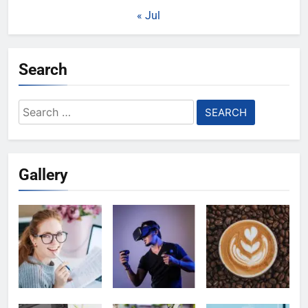
« Jul
Search
Search
for:
Gallery