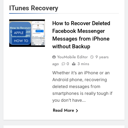
ITunes Recovery
How to Recover Deleted
Facebook Messenger
APPLE
Messages from iPhone
HOW TO
without Backup
YouMobile Editor
9 years
ago
0
3 mins
Whether it’s an iPhone or an
Android phone, recovering
deleted messages from
smartphones is really tough if
you don’t have…
Read More