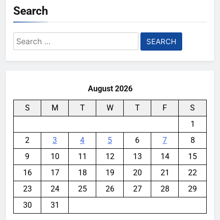
Search
Search
for:
August 2026
S
M
T
W
T
F
S
1
2
3
4
5
6
7
8
9
10
11
12
13
14
15
16
17
18
19
20
21
22
23
24
25
26
27
28
29
30
31