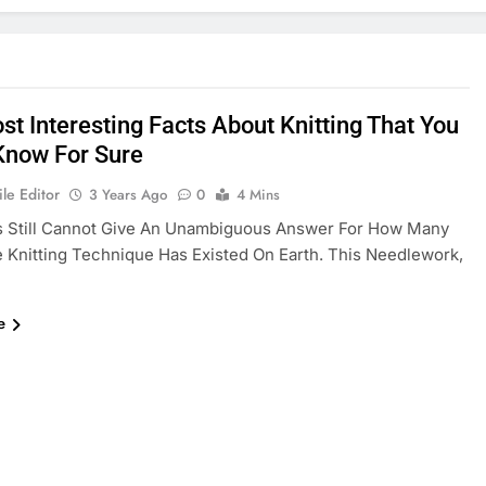
st Interesting Facts About Knitting That You
 Know For Sure
le Editor
3 Years Ago
0
4 Mins
ns Still Cannot Give An Unambiguous Answer For How Many
 Knitting Technique Has Existed On Earth. This Needlework,
e