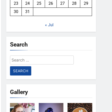
23
24
25
26
27
28
29
30
31
« Jul
Search
Search
for:
Gallery