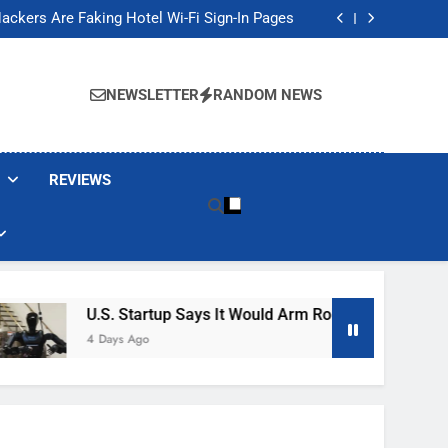
Banned These Popular Robot Vacuum Brands
ackers Are Faking Hotel Wi-Fi Sign-In Pages
t Would Arm Robot Soldiers If the Army Asks
Jump 30% Amid AI-induced Memory Shortage
Banned These Popular Robot Vacuum Brands
ackers Are Faking Hotel Wi-Fi Sign-In Pages
NEWSLETTER
RANDOM NEWS
t Would Arm Robot Soldiers If the Army Asks
Jump 30% Amid AI-induced Memory Shortage
REVIEWS
U.S. Startup Says It Would Arm Robot Soldiers If The
4 Days Ago