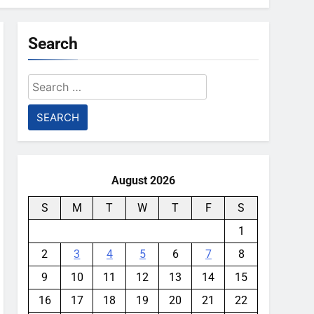
Search
Search
for:
August 2026
S
M
T
W
T
F
S
1
2
3
4
5
6
7
8
9
10
11
12
13
14
15
16
17
18
19
20
21
22