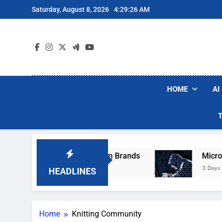
Skip
Saturday, August 8, 2026
4:29:26 AM
to
content
HOME
AI
hese Popular Robot Vacuum Brands
Microsoft
3 Days Ago
HEADLINES
Home
Knitting Community