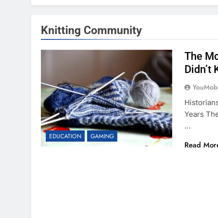
Knitting Community
The Mo
Didn’t
YouMobi
Historia
Years The
…
EDUCATION
GAMING
Read Mor