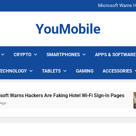
FCC Just 
Microsoft Warns H
U.S. Startup Says I
Nvidia GPU Prices Could 
FCC Just 
YouMobile
Microsoft Warns H
U.S. Startup Says I
Nvidia GPU Prices Could 
CRYPTO
SMARTPHONES
APPS & SOFTWARE
TECHNOLOGY
TABLETS
GAMING
ACCESSORIES
 Warns Hackers Are Faking Hotel Wi-Fi Sign-In Pages