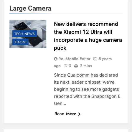
Large Camera
New delivers recommend
the Xiaomi 12 Ultra will
TECH NEWS
incorporate a huge camera
XIAOMI
puck
YouMobile Editor
5 years
ago
0
2 mins
Since Qualcomm has declared
its next leader chipset, we’re
beginning to see more gadgets
reported with the Snapdragon 8
Gen…
Read More