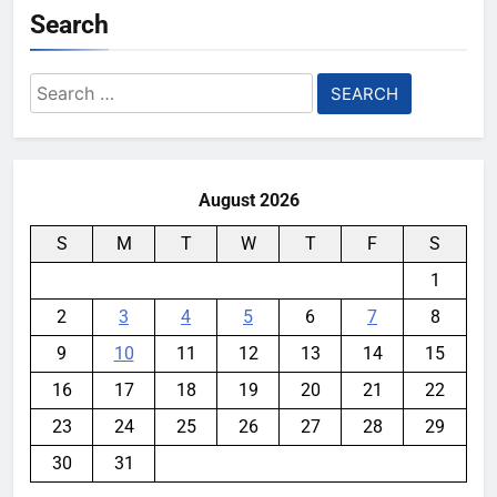
Search
Search
for:
August 2026
S
M
T
W
T
F
S
1
2
3
4
5
6
7
8
9
10
11
12
13
14
15
16
17
18
19
20
21
22
23
24
25
26
27
28
29
30
31