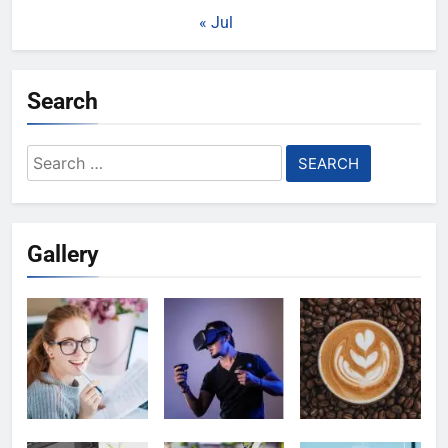
« Jul
Search
Search
for:
Gallery