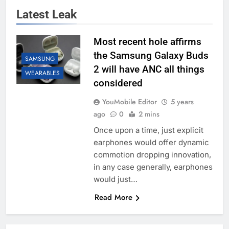
Latest Leak
Most recent hole affirms
the Samsung Galaxy Buds
SAMSUNG
2 will have ANC all things
WEARABLES
considered
YouMobile Editor
5 years
ago
0
2 mins
Once upon a time, just explicit
earphones would offer dynamic
commotion dropping innovation,
in any case generally, earphones
would just…
Read More