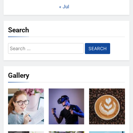
« Jul
Search
Search
for:
Gallery