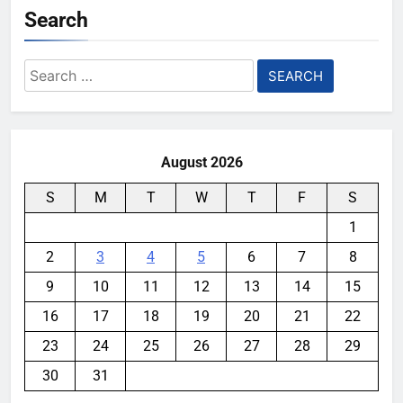
Search
Search
for:
August 2026
S
M
T
W
T
F
S
1
2
3
4
5
6
7
8
9
10
11
12
13
14
15
16
17
18
19
20
21
22
23
24
25
26
27
28
29
30
31