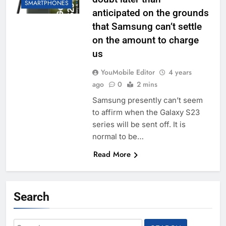
SMARTPHONES
anticipated on the grounds
that Samsung can’t settle
on the amount to charge
us
YouMobile Editor
4 years
ago
0
2 mins
Samsung presently can’t seem
to affirm when the Galaxy S23
series will be sent off. It is
normal to be…
Read More
Search
Search