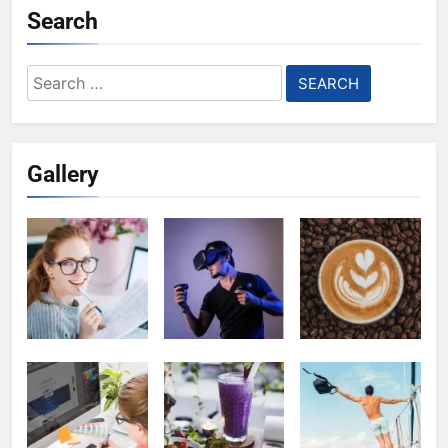
Search
Search
for:
Gallery