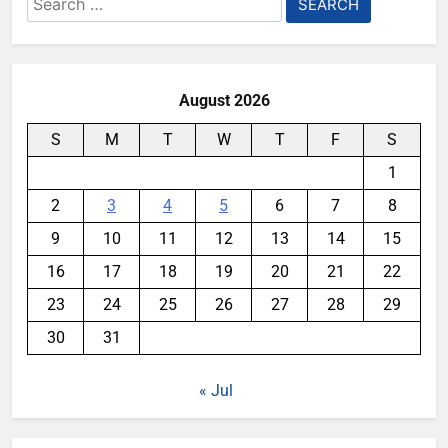
for:
August 2026
S
M
T
W
T
F
S
1
2
3
4
5
6
7
8
9
10
11
12
13
14
15
16
17
18
19
20
21
22
23
24
25
26
27
28
29
30
31
« Jul