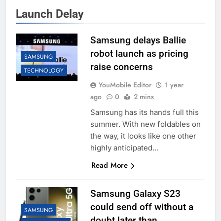
Launch Delay
Samsung delays Ballie
robot launch as pricing
SAMSUNG
raise concerns
TECHNOLOGY
YouMobile Editor
1 year
ago
0
2 mins
Samsung has its hands full this
summer. With new foldables on
the way, it looks like one other
highly anticipated…
Read More
Samsung Galaxy S23
could send off without a
SAMSUNG
doubt later than