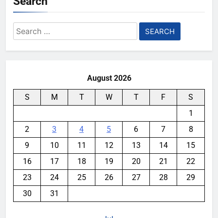
Search
Search
for:
August 2026
S
M
T
W
T
F
S
1
2
3
4
5
6
7
8
9
10
11
12
13
14
15
16
17
18
19
20
21
22
23
24
25
26
27
28
29
30
31