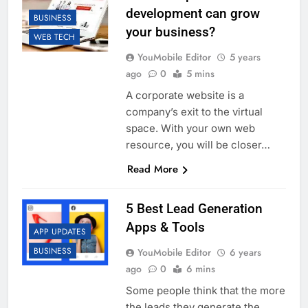
development can grow
BUSINESS
your business?
WEB TECH
YouMobile Editor
5 years
ago
0
5 mins
A corporate website is a
company’s exit to the virtual
space. With your own web
resource, you will be closer…
Read More
5 Best Lead Generation
Apps & Tools
APP UPDATES
BUSINESS
YouMobile Editor
6 years
ago
0
6 mins
Some people think that the more
the leads they generate the