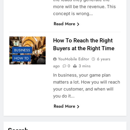
more will be the revenue. This
concept is wrong…
Read More
How To Reach the Right
Buyers at the Right Time
BUSINESS
HOW TO
YouMobile Editor
6 years
ago
0
3 mins
In business, your game plan
matters a lot. How you will reach
your customer, and when will
you do it…
Read More