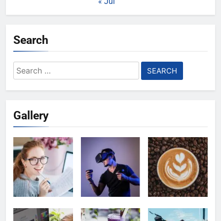
« Jul
Search
Search
for:
Gallery