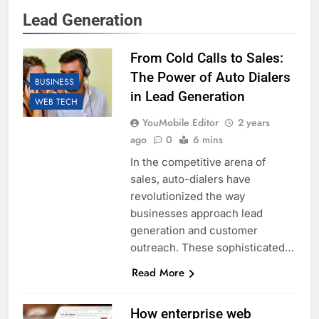
Lead Generation
From Cold Calls to Sales:
The Power of Auto Dialers
BUSINESS
in Lead Generation
WEB TECH
YouMobile Editor
2 years
ago
0
6 mins
In the competitive arena of
sales, auto-dialers have
revolutionized the way
businesses approach lead
generation and customer
outreach. These sophisticated…
Read More
How enterprise web