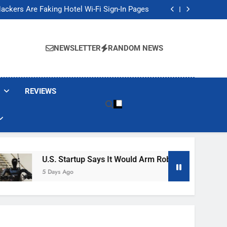
Banned These Popular Robot Vacuum Brands
ackers Are Faking Hotel Wi-Fi Sign-In Pages
t Would Arm Robot Soldiers If the Army Asks
Jump 30% Amid AI-induced Memory Shortage
Banned These Popular Robot Vacuum Brands
ackers Are Faking Hotel Wi-Fi Sign-In Pages
NEWSLETTER
RANDOM NEWS
t Would Arm Robot Soldiers If the Army Asks
Jump 30% Amid AI-induced Memory Shortage
REVIEWS
U.S. Startup Says It Would Arm Robot Soldiers If The
5 Days Ago