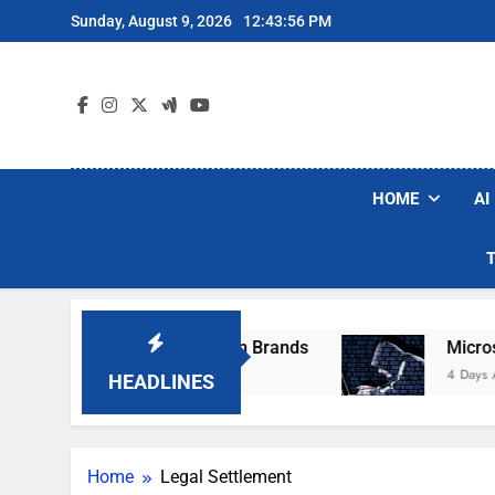
Skip
Sunday, August 9, 2026
12:43:56 PM
to
content
HOME
AI
hese Popular Robot Vacuum Brands
Microsoft
4 Days Ago
HEADLINES
Home
Legal Settlement