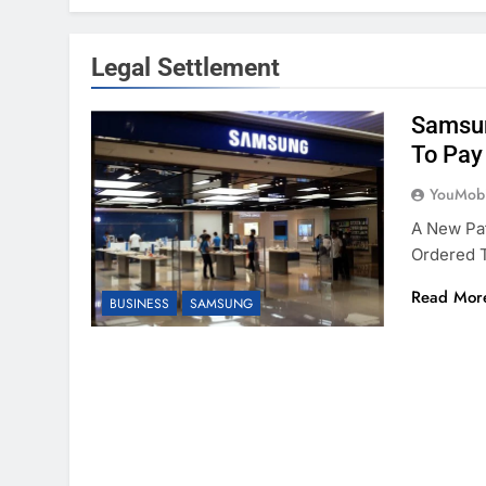
Legal Settlement
Samsun
To Pay
YouMobi
A New Pa
Ordered T
Read Mor
BUSINESS
SAMSUNG