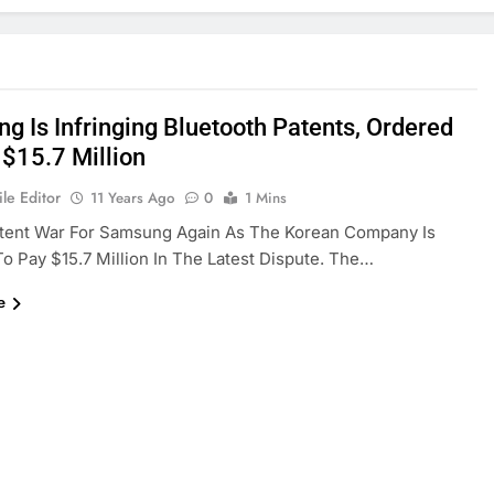
g Is Infringing Bluetooth Patents, Ordered
 $15.7 Million
le Editor
11 Years Ago
0
1 Mins
tent War For Samsung Again As The Korean Company Is
o Pay $15.7 Million In The Latest Dispute. The…
e