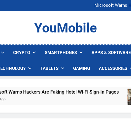
FCC Just 
Microsoft Warns H
U.S. Startup Says I
Nvidia GPU Prices Could 
FCC Just 
YouMobile
Microsoft Warns H
U.S. Startup Says I
Nvidia GPU Prices Could 
CRYPTO
SMARTPHONES
APPS & SOFTWARE
TECHNOLOGY
TABLETS
GAMING
ACCESSORIES
 Warns Hackers Are Faking Hotel Wi-Fi Sign-In Pages