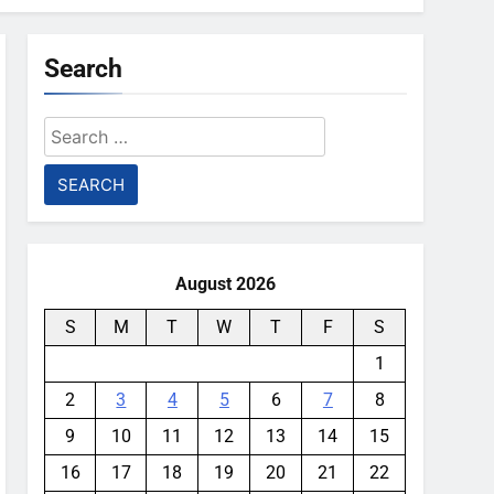
Search
Search
for:
August 2026
S
M
T
W
T
F
S
1
2
3
4
5
6
7
8
9
10
11
12
13
14
15
16
17
18
19
20
21
22