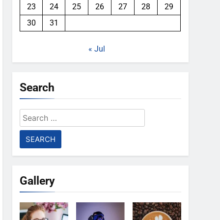
23
24
25
26
27
28
29
30
31
« Jul
Search
Search
for:
Gallery