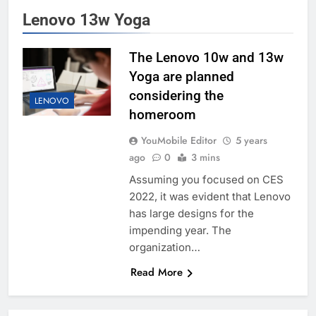
Lenovo 13w Yoga
The Lenovo 10w and 13w
Yoga are planned
considering the
LENOVO
homeroom
YouMobile Editor
5 years
ago
0
3 mins
Assuming you focused on CES
2022, it was evident that Lenovo
has large designs for the
impending year. The
organization…
Read More