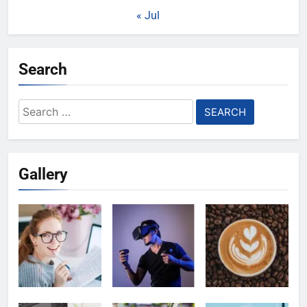
« Jul
Search
Search
for:
Gallery