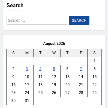
Search
Search
for:
August 2026
S
M
T
W
T
F
S
1
2
3
4
5
6
7
8
9
10
11
12
13
14
15
16
17
18
19
20
21
22
23
24
25
26
27
28
29
30
31