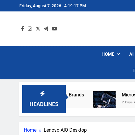
Skip
Friday, August 7, 2026
4:19:17 PM
to
content
HOME
AI
se Popular Robot Vacuum Brands
Microsoft W
2 Days Ago
HEADLINES
Home
Lenovo AIO Desktop