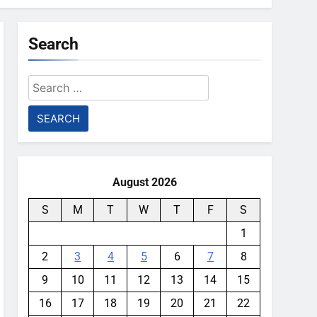
Search
Search
for:
August 2026
S
M
T
W
T
F
S
1
2
3
4
5
6
7
8
9
10
11
12
13
14
15
16
17
18
19
20
21
22