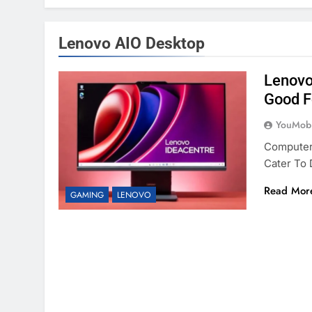
Lenovo AIO Desktop
Lenovo
Good F
YouMobi
Computer
Cater To
Read Mor
GAMING
LENOVO