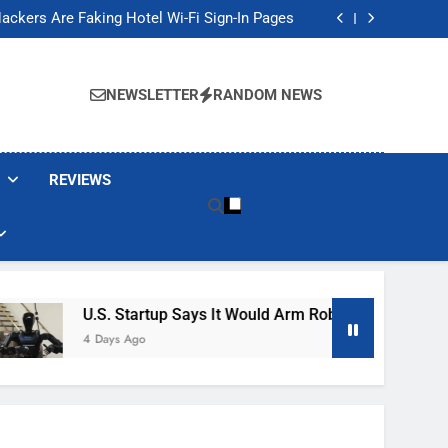
Banned These Popular Robot Vacuum Brands
ackers Are Faking Hotel Wi-Fi Sign-In Pages
t Would Arm Robot Soldiers If the Army Asks
Jump 30% Amid AI-induced Memory Shortage
Banned These Popular Robot Vacuum Brands
ackers Are Faking Hotel Wi-Fi Sign-In Pages
NEWSLETTER
RANDOM NEWS
t Would Arm Robot Soldiers If the Army Asks
Jump 30% Amid AI-induced Memory Shortage
REVIEWS
U.S. Startup Says It Would Arm Robot Soldiers If The A
4 Days Ago