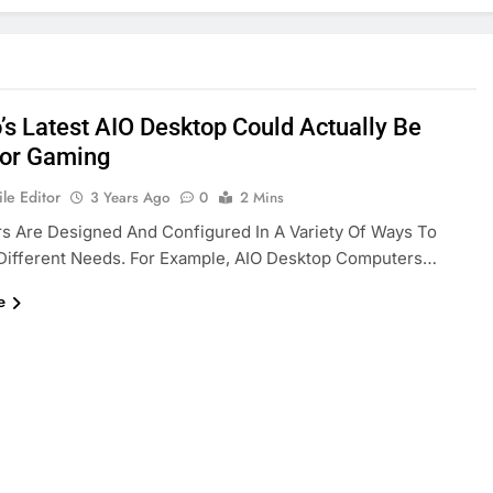
’s Latest AIO Desktop Could Actually Be
or Gaming
le Editor
3 Years Ago
0
2 Mins
s Are Designed And Configured In A Variety Of Ways To
 Different Needs. For Example, AIO Desktop Computers…
e