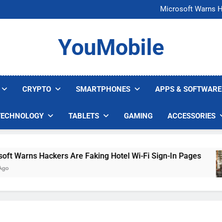
FCC Just 
Microsoft Warns H
U.S. Startup Says I
Nvidia GPU Prices Could 
FCC Just 
YouMobile
Microsoft Warns H
U.S. Startup Says I
Nvidia GPU Prices Could 
CRYPTO
SMARTPHONES
APPS & SOFTWARE
TECHNOLOGY
TABLETS
GAMING
ACCESSORIES
arns Hackers Are Faking Hotel Wi-Fi Sign-In Pages