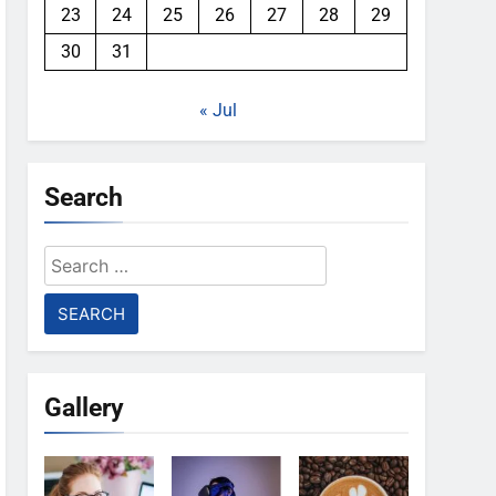
23
24
25
26
27
28
29
30
31
« Jul
Search
Search
for:
Gallery