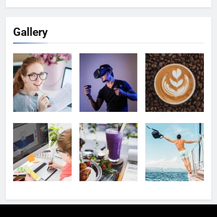
Gallery