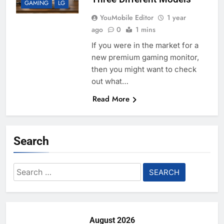
GAMING
LG
YouMobile Editor
1 year
ago
0
1 mins
If you were in the market for a
new premium gaming monitor,
then you might want to check
out what…
Read More
Search
Search
for:
August 2026