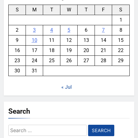
S
M
T
W
T
F
S
1
2
3
4
5
6
7
8
9
10
11
12
13
14
15
16
17
18
19
20
21
22
23
24
25
26
27
28
29
30
31
« Jul
Search
Search
for: