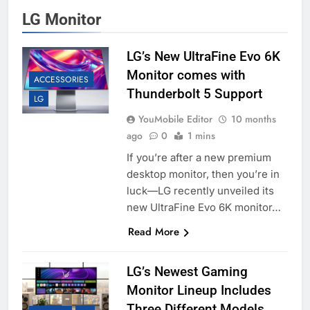
LG Monitor
LG’s New UltraFine Evo 6K
Monitor comes with
ACCESSORIES
Thunderbolt 5 Support
LG
YouMobile Editor
10 months
ago
0
1 mins
If you’re after a new premium
desktop monitor, then you’re in
luck—LG recently unveiled its
new UltraFine Evo 6K monitor…
Read More
LG’s Newest Gaming
Monitor Lineup Includes
Three Different Models