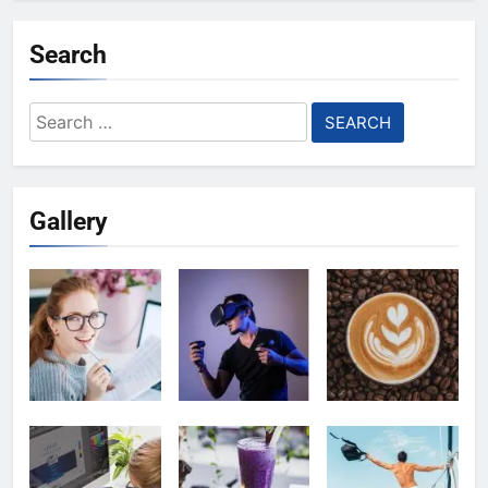
Search
Search
for:
Gallery