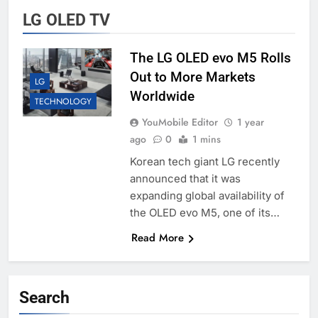
LG OLED TV
The LG OLED evo M5 Rolls
Out to More Markets
LG
Worldwide
TECHNOLOGY
YouMobile Editor
1 year
ago
0
1 mins
Korean tech giant LG recently
announced that it was
expanding global availability of
the OLED evo M5, one of its…
Read More
Search