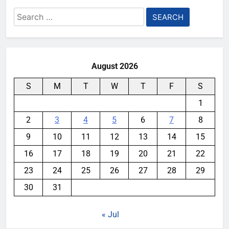
Search
for:
August 2026
S
M
T
W
T
F
S
1
2
3
4
5
6
7
8
9
10
11
12
13
14
15
16
17
18
19
20
21
22
23
24
25
26
27
28
29
30
31
« Jul