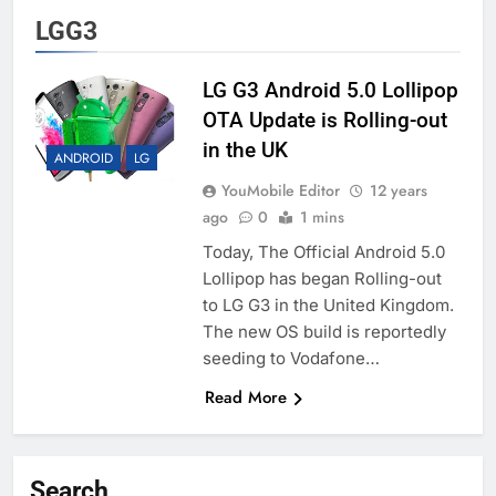
LGG3
LG G3 Android 5.0 Lollipop
OTA Update is Rolling-out
in the UK
ANDROID
LG
YouMobile Editor
12 years
ago
0
1 mins
Today, The Official Android 5.0
Lollipop has began Rolling-out
to LG G3 in the United Kingdom.
The new OS build is reportedly
seeding to Vodafone…
Read More
Search