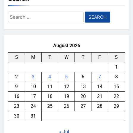
Search
for:
August 2026
S
M
T
W
T
F
S
1
2
3
4
5
6
7
8
9
10
11
12
13
14
15
16
17
18
19
20
21
22
23
24
25
26
27
28
29
30
31
« Jul