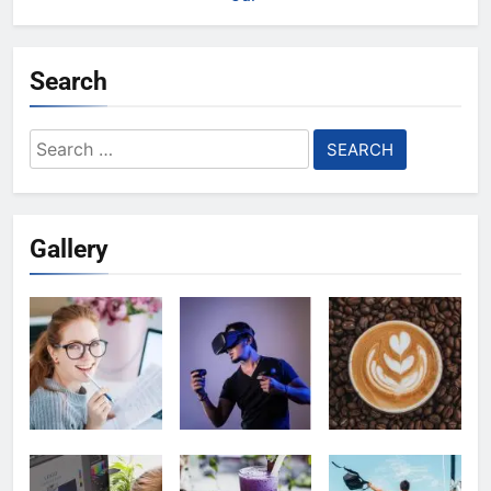
Search
Search
for:
Gallery