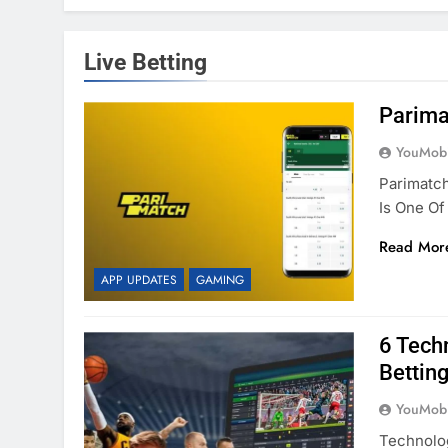
Live Betting
Parima
YouMobi
Parimatc
Is One O
Read Mor
APP UPDATES
GAMING
6 Tech
Betting
YouMobi
Technolo