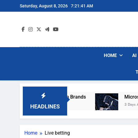
Skip
Saturday, August 8, 2026
7:21:41 AM
to
content
HOME
AI
se Popular Robot Vacuum Brands
Microsoft W
3 Days Ago
HEADLINES
Home
Live betting