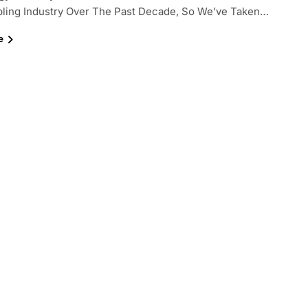
ling Industry Over The Past Decade, So We’ve Taken…
e