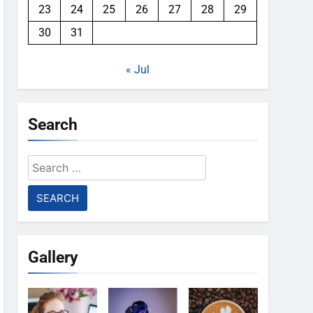
23
24
25
26
27
28
29
30
31
« Jul
Search
Search
for:
Gallery