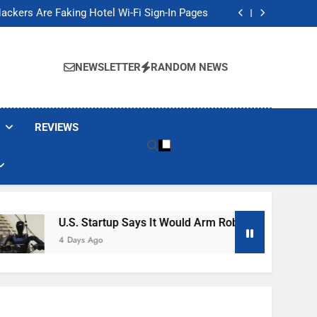
Banned These Popular Robot Vacuum Brands
ackers Are Faking Hotel Wi-Fi Sign-In Pages
t Would Arm Robot Soldiers If the Army Asks
Jump 30% Amid AI-induced Memory Shortage
Banned These Popular Robot Vacuum Brands
ackers Are Faking Hotel Wi-Fi Sign-In Pages
NEWSLETTER
RANDOM NEWS
t Would Arm Robot Soldiers If the Army Asks
Jump 30% Amid AI-induced Memory Shortage
REVIEWS
U.S. Startup Says It Would Arm Robot Soldiers If The A
4 Days Ago