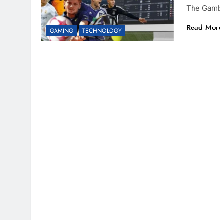
The Gamb
Read Mor
GAMING
TECHNOLOGY