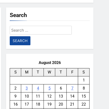
Search
Search
for:
August 2026
S
M
T
W
T
F
S
1
2
3
4
5
6
7
8
9
10
11
12
13
14
15
16
17
18
19
20
21
22