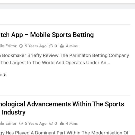
tch App – Mobile Sports Betting
le Editor
5 Years Ago
0
4 Mins
h Bookmaker Briefly Review The Parimatch Betting Company
f The Largest In The World And Operates Under An…
e
nological Advancements Within The Sports
 Industry
le Editor
5 Years Ago
0
4 Mins
gy Has Played A Dominant Part Within The Modernisation Of