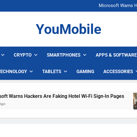
FCC Just 
Microsoft Warns H
U.S. Startup Says I
Nvidia GPU Prices Could 
FCC Just 
YouMobile
Microsoft Warns H
U.S. Startup Says I
Nvidia GPU Prices Could 
CRYPTO
SMARTPHONES
APPS & SOFTWARE
TECHNOLOGY
TABLETS
GAMING
ACCESSORIES
arns Hackers Are Faking Hotel Wi-Fi Sign-In Pages