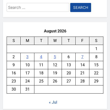
Search
for:
August 2026
S
M
T
W
T
F
S
1
2
3
4
5
6
7
8
9
10
11
12
13
14
15
16
17
18
19
20
21
22
23
24
25
26
27
28
29
30
31
« Jul