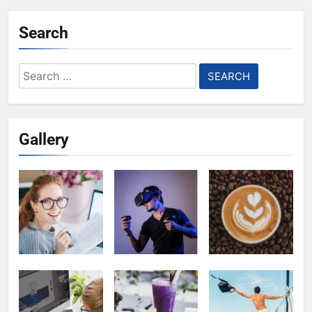
Search
Search
for:
Gallery