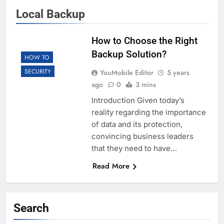
Local Backup
How to Choose the Right
Backup Solution?
HOW TO
SECURITY
YouMobile Editor
5 years
ago
0
3 mins
Introduction Given today’s
reality regarding the importance
of data and its protection,
convincing business leaders
that they need to have…
Read More
Search