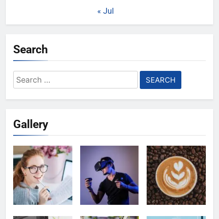
« Jul
Search
Search
for:
Gallery