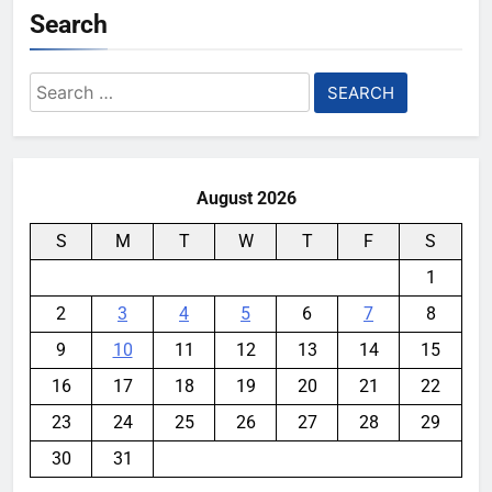
Search
Search
for:
August 2026
S
M
T
W
T
F
S
1
2
3
4
5
6
7
8
9
10
11
12
13
14
15
16
17
18
19
20
21
22
23
24
25
26
27
28
29
30
31