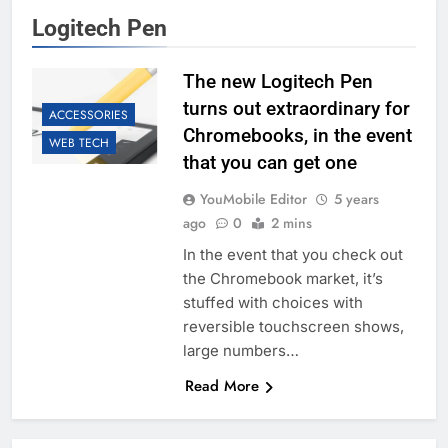
Logitech Pen
The new Logitech Pen
turns out extraordinary for
ACCESSORIES
Chromebooks, in the event
WEB TECH
that you can get one
YouMobile Editor
5 years
ago
0
2 mins
In the event that you check out
the Chromebook market, it’s
stuffed with choices with
reversible touchscreen shows,
large numbers…
Read More