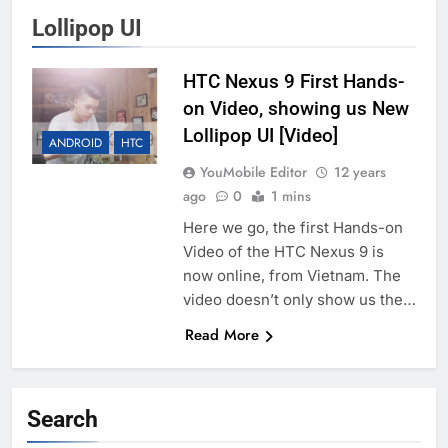
Lollipop UI
HTC Nexus 9 First Hands-
on Video, showing us New
Lollipop UI [Video]
ANDROID
HTC
YouMobile Editor
12 years
ago
0
1 mins
Here we go, the first Hands-on
Video of the HTC Nexus 9 is
now online, from Vietnam. The
video doesn’t only show us the…
Read More
Search