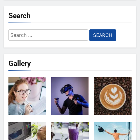
Search
Search
for:
Gallery