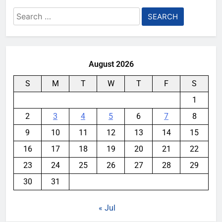
Search
for:
August 2026
S
M
T
W
T
F
S
1
2
3
4
5
6
7
8
9
10
11
12
13
14
15
16
17
18
19
20
21
22
23
24
25
26
27
28
29
30
31
« Jul