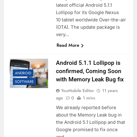
latest official Android 5.1.1
Lollipop for its Google Nexus
10 tablet worldwide Over-the-air
(OTA). The update package is
very…
Read More
Android 5.1.1 Lollipop is
confirmed, Coming Soon
ANDROID
with Memory Leak Bug fix
SOFTWARE
YouMobile Editor
11 years
ago
0
1 mins
We already reported before
about the Memory Leak bug in
the Android 5.1 Lollipop and that
Google promised to fix once
and…