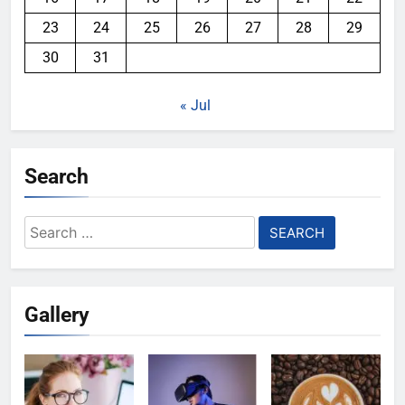
23
24
25
26
27
28
29
30
31
« Jul
Search
Search
for:
Gallery