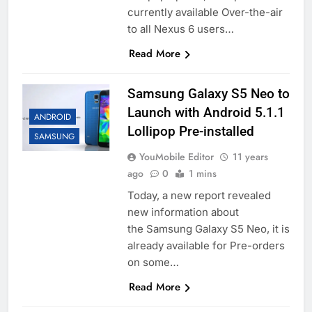
currently available Over-the-air
to all Nexus 6 users…
Read More
Samsung Galaxy S5 Neo to
Launch with Android 5.1.1
ANDROID
Lollipop Pre-installed
SAMSUNG
YouMobile Editor
11 years
ago
0
1 mins
Today, a new report revealed
new information about
the Samsung Galaxy S5 Neo, it is
already available for Pre-orders
on some…
Read More