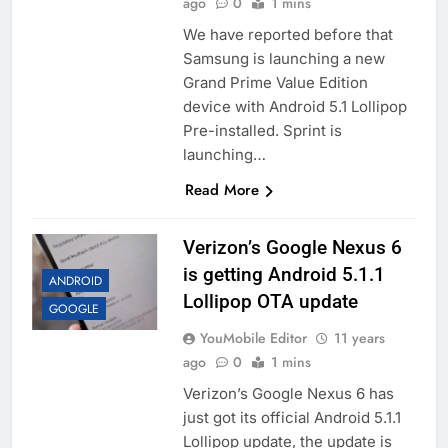
ago
0
1 mins
We have reported before that
Samsung is launching a new
Grand Prime Value Edition
device with Android 5.1 Lollipop
Pre-installed. Sprint is
launching…
Read More
Verizon’s Google Nexus 6
is getting Android 5.1.1
ANDROID
Lollipop OTA update
GOOGLE
YouMobile Editor
11 years
ago
0
1 mins
Verizon’s Google Nexus 6 has
just got its official Android 5.1.1
Lollipop update, the update is