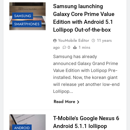
Samsung launching
Galaxy Core Prime Value
SAMSUNG
Edition with Android 5.1
SMARTPHONES
Lollipop Out-of-the-box
YouMobile Editor
11 years
ago
0
1 mins
Samsung has already
announced Galaxy Grand Prime
Value Edition with Lollipop Pre-
installed. Now, the korean giant
will release yet another low-end
Lollipop…
Read More
T-Mobile’s Google Nexus 6
Android 5.1.1 lollipop
ANDROID