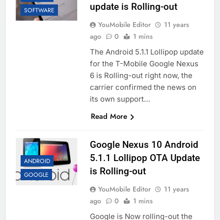
update is Rolling-out
SOFTWARE
YouMobile Editor
11 years
ago
0
1 mins
The Android 5.1.1 Lollipop update
for the T-Mobile Google Nexus
6 is Rolling-out right now, the
carrier confirmed the news on
its own support…
Read More
Google Nexus 10 Android
5.1.1 Lollipop OTA Update
ANDROID
is Rolling-out
GOOGLE
YouMobile Editor
11 years
ago
0
1 mins
Google is Now rolling-out the