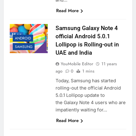
Read More
Samsung Galaxy Note 4
official Android 5.0.1
ANDROID
Lollipop is Rolling-out in
SAMSUNG
UAE and India
YouMobile Editor
11 years
ago
0
1 mins
Today, Samsung has started
rolling-out the official Android
5.0.1 Lollipop update to
the Galaxy Note 4 users who are
impatiently waiting for…
Read More