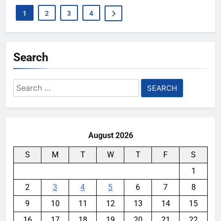
1
2
3
4
Search
Search
for:
August 2026
S
M
T
W
T
F
S
1
2
3
4
5
6
7
8
9
10
11
12
13
14
15
16
17
18
19
20
21
22