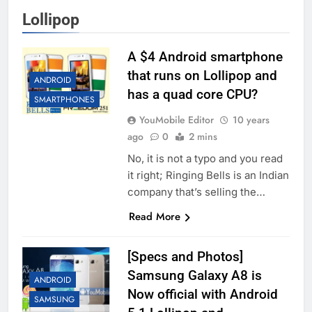
Lollipop
A $4 Android smartphone
that runs on Lollipop and
ANDROID
has a quad core CPU?
SMARTPHONES
YouMobile Editor
10 years
ago
0
2 mins
No, it is not a typo and you read
it right; Ringing Bells is an Indian
company that’s selling the…
Read More
[Specs and Photos]
Samsung Galaxy A8 is
ANDROID
Now official with Android
SAMSUNG