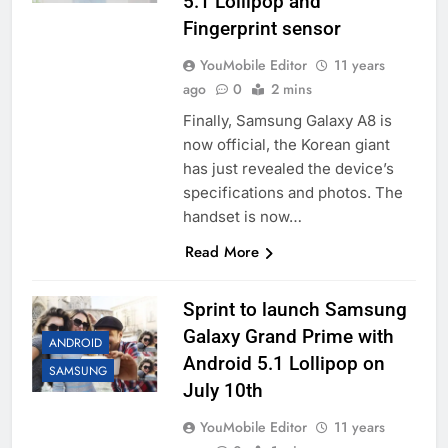
5.1 Lollipop and
Fingerprint sensor
YouMobile Editor
11 years
ago
0
2 mins
Finally, Samsung Galaxy A8 is
now official, the Korean giant
has just revealed the device’s
specifications and photos. The
handset is now…
Read More
Sprint to launch Samsung
Galaxy Grand Prime with
ANDROID
Android 5.1 Lollipop on
SAMSUNG
July 10th
YouMobile Editor
11 years