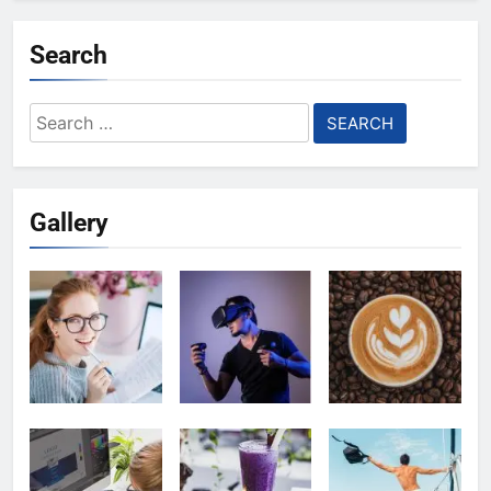
Search
Search
for:
Gallery