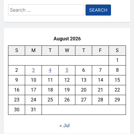
Search
for:
August 2026
S
M
T
W
T
F
S
1
2
3
4
5
6
7
8
9
10
11
12
13
14
15
16
17
18
19
20
21
22
23
24
25
26
27
28
29
30
31
« Jul