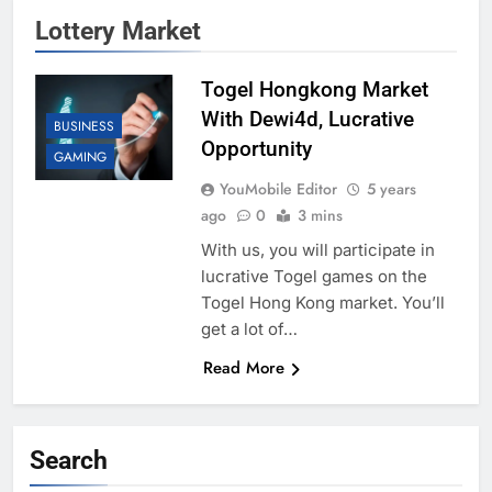
Lottery Market
Togel Hongkong Market
With Dewi4d, Lucrative
BUSINESS
Opportunity
GAMING
YouMobile Editor
5 years
ago
0
3 mins
With us, you will participate in
lucrative Togel games on the
Togel Hong Kong market. You’ll
get a lot of…
Read More
Search