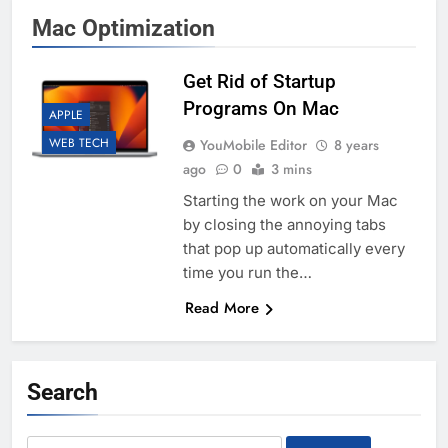
Mac Optimization
Get Rid of Startup
Programs On Mac
APPLE
WEB TECH
YouMobile Editor
8 years
ago
0
3 mins
Starting the work on your Mac
by closing the annoying tabs
that pop up automatically every
time you run the…
Read More
Search