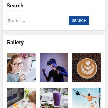
Search
Search
for:
Gallery