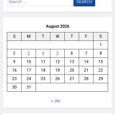
Search
for:
August 2026
S
M
T
W
T
F
S
1
2
3
4
5
6
7
8
9
10
11
12
13
14
15
16
17
18
19
20
21
22
23
24
25
26
27
28
29
30
31
« Jul