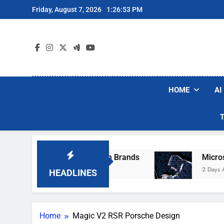
Skip
Friday, August 7, 2026
1:26:53 PM
to
content
HOME
AI
se Popular Robot Vacuum Brands
Microsoft W
2 Days Ago
HEADLINES
Home
Magic V2 RSR Porsche Design