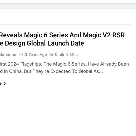
Reveals Magic 6 Series And Magic V2 RSR
e Design Global Launch Date
le Editor
3 Years Ago
0
2 Mins
irst 2024 Flagships, The Magic 6 Series, Have Already Been
d In China, But They’re Expected To Global As…
e