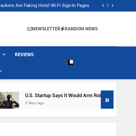
Banned These Popular Robot Vacuum Brands
ackers Are Faking Hotel Wi-Fi Sign-In Pages
t Would Arm Robot Soldiers If the Army Asks
Jump 30% Amid AI-induced Memory Shortage
Banned These Popular Robot Vacuum Brands
ackers Are Faking Hotel Wi-Fi Sign-In Pages
NEWSLETTER
RANDOM NEWS
t Would Arm Robot Soldiers If the Army Asks
Jump 30% Amid AI-induced Memory Shortage
REVIEWS
U.S. Startup Says It Would Arm Robot Soldiers If The A
3 Days Ago