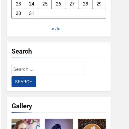
23
24
25
26
27
28
29
30
31
« Jul
Search
Search
for:
Gallery