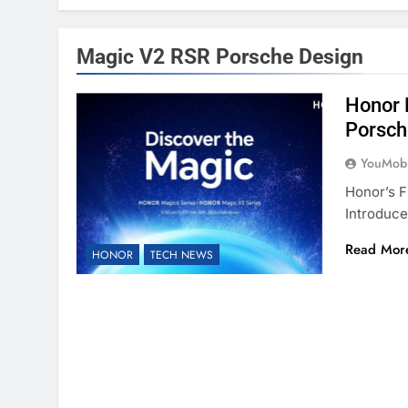
Magic V2 RSR Porsche Design
Honor 
Porsch
YouMobi
Honor’s F
Introduce
Read Mor
HONOR
TECH NEWS