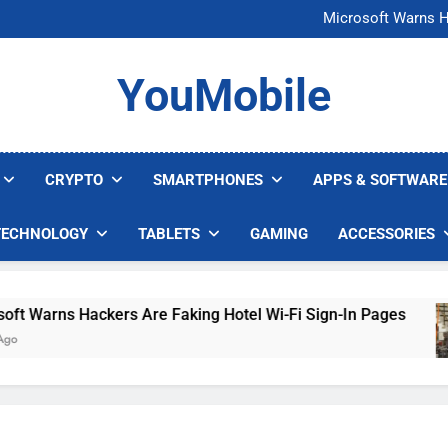
FCC Just 
Microsoft Warns H
U.S. Startup Says I
Nvidia GPU Prices Could 
FCC Just 
YouMobile
Microsoft Warns H
U.S. Startup Says I
Nvidia GPU Prices Could 
CRYPTO
SMARTPHONES
APPS & SOFTWARE
TECHNOLOGY
TABLETS
GAMING
ACCESSORIES
arns Hackers Are Faking Hotel Wi-Fi Sign-In Pages