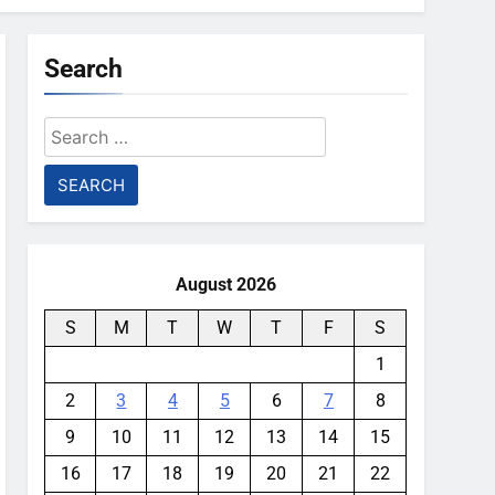
Search
Search
for:
August 2026
S
M
T
W
T
F
S
1
2
3
4
5
6
7
8
9
10
11
12
13
14
15
16
17
18
19
20
21
22