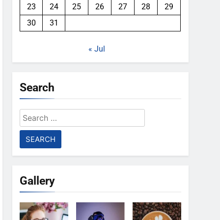
23
24
25
26
27
28
29
30
31
« Jul
Search
Search
for:
Gallery