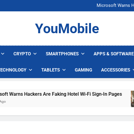
FCC Just 
Microsoft Warns H
U.S. Startup Says I
Nvidia GPU Prices Could 
FCC Just 
YouMobile
Microsoft Warns H
U.S. Startup Says I
Nvidia GPU Prices Could 
CRYPTO
SMARTPHONES
APPS & SOFTWARE
TECHNOLOGY
TABLETS
GAMING
ACCESSORIES
arns Hackers Are Faking Hotel Wi-Fi Sign-In Pages