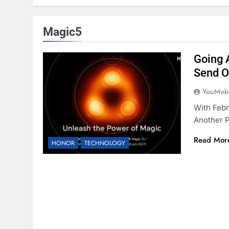
Magic5
Going 
Send O
YouMobi
With Febr
Another 
Read Mor
HONOR
TECHNOLOGY