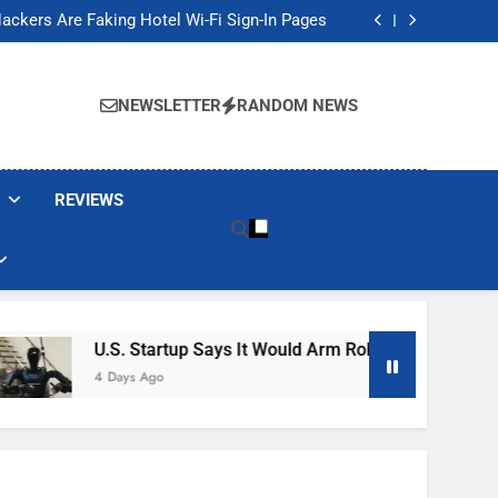
Banned These Popular Robot Vacuum Brands
ackers Are Faking Hotel Wi-Fi Sign-In Pages
t Would Arm Robot Soldiers If the Army Asks
Jump 30% Amid AI-induced Memory Shortage
Banned These Popular Robot Vacuum Brands
ackers Are Faking Hotel Wi-Fi Sign-In Pages
NEWSLETTER
RANDOM NEWS
t Would Arm Robot Soldiers If the Army Asks
Jump 30% Amid AI-induced Memory Shortage
REVIEWS
U.S. Startup Says It Would Arm Robot Soldiers If The A
4 Days Ago