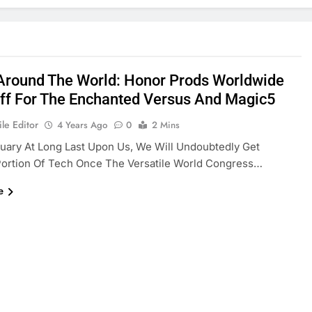
Around The World: Honor Prods Worldwide
ff For The Enchanted Versus And Magic5
le Editor
4 Years Ago
0
2 Mins
uary At Long Last Upon Us, We Will Undoubtedly Get
Portion Of Tech Once The Versatile World Congress…
e