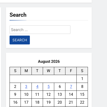
Search
Search
for:
August 2026
S
M
T
W
T
F
S
1
2
3
4
5
6
7
8
9
10
11
12
13
14
15
16
17
18
19
20
21
22