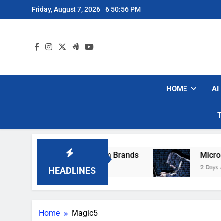
Skip
Friday, August 7, 2026
6:50:56 PM
to
content
HOME
AI
se Popular Robot Vacuum Brands
Microsoft W
2 Days Ago
HEADLINES
Home
Magic5