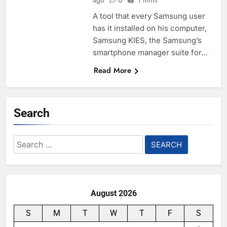
ago
0
1 mins
A tool that every Samsung user
has it installed on his computer,
Samsung KIES, the Samsung’s
smartphone manager suite for…
Read More
Search
Search
for:
August 2026
S
M
T
W
T
F
S