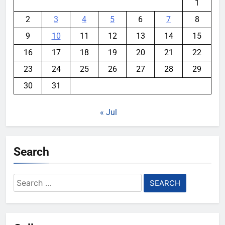
1
2
3
4
5
6
7
8
9
10
11
12
13
14
15
16
17
18
19
20
21
22
23
24
25
26
27
28
29
30
31
« Jul
Search
Search
for: