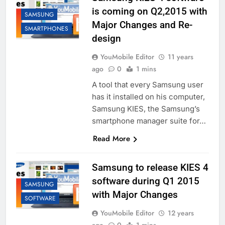
is coming on Q2,2015 with
SAMSUNG
Major Changes and Re-
SMARTPHONES
design
YouMobile Editor
11 years
ago
0
1 mins
A tool that every Samsung user
has it installed on his computer,
Samsung KIES, the Samsung’s
smartphone manager suite for…
Read More
Samsung to release KIES 4
software during Q1 2015
SAMSUNG
with Major Changes
SOFTWARE
YouMobile Editor
12 years