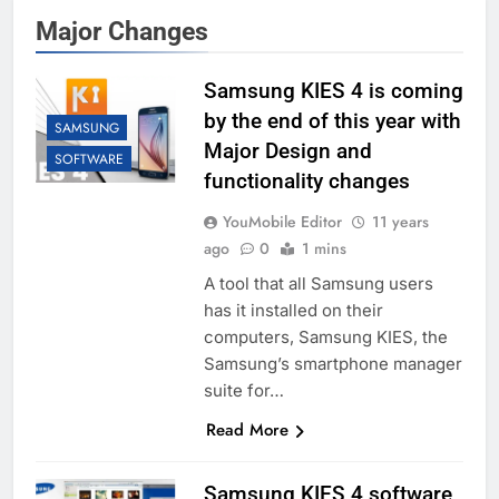
Major Changes
Samsung KIES 4 is coming
by the end of this year with
SAMSUNG
Major Design and
SOFTWARE
functionality changes
YouMobile Editor
11 years
ago
0
1 mins
A tool that all Samsung users
has it installed on their
computers, Samsung KIES, the
Samsung’s smartphone manager
suite for…
Read More
Samsung KIES 4 software