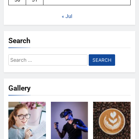
« Jul
Search
Search
for:
Gallery