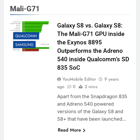
Mali-G71
Galaxy S8 vs. Galaxy S8:
The Mali-G71 GPU inside
QUALCOMM
the Exynos 8895
SAMSUNG
Outperforms the Adreno
540 inside Qualcomm’s SD
835 SoC
YouMobile Editor
9 years
ago
0
2 mins
Apart from the Snapdragon 835
and Adreno 540 powered
versions of the Galaxy S8 and
S8+ that have been launched…
Read More