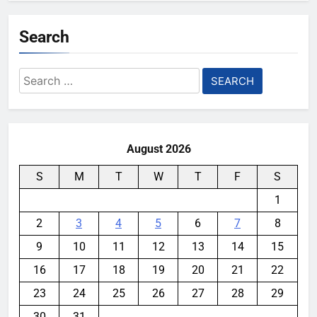
Search
Search
for:
August 2026
S
M
T
W
T
F
S
1
2
3
4
5
6
7
8
9
10
11
12
13
14
15
16
17
18
19
20
21
22
23
24
25
26
27
28
29
30
31