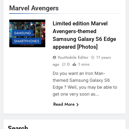
Marvel Avengers
Limited edition Marvel
Avengers-themed
SAMSUNG
Samsung Galaxy S6 Edge
SMARTPHONES
appeared [Photos]
YouMobile Editor
11 years
ago
0
1 mins
Do you want an Iron Man-
themed Samsung Galaxy S6
Edge ? Well, you may be able to
get one very soon as…
Read More
Search