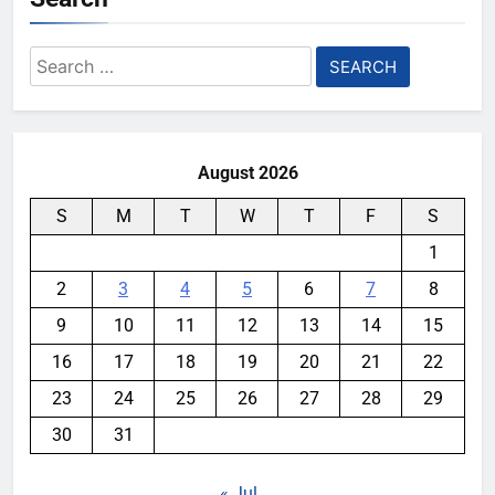
Search
for:
August 2026
S
M
T
W
T
F
S
1
2
3
4
5
6
7
8
9
10
11
12
13
14
15
16
17
18
19
20
21
22
23
24
25
26
27
28
29
30
31
« Jul