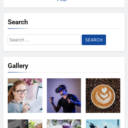
Search
Search
for:
Gallery