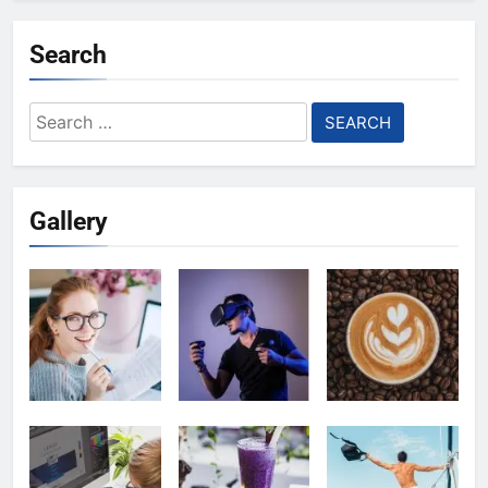
Search
Search
for:
Gallery