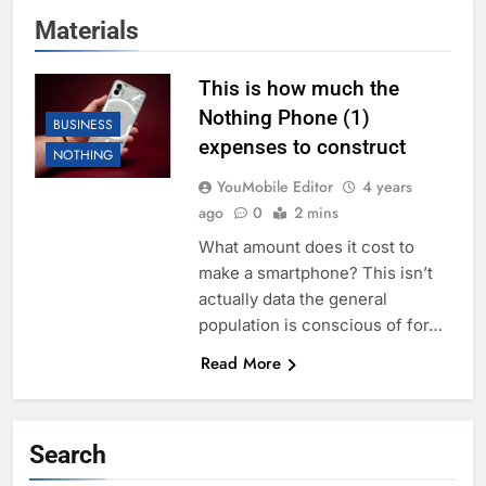
Materials
This is how much the
Nothing Phone (1)
BUSINESS
expenses to construct
NOTHING
YouMobile Editor
4 years
ago
0
2 mins
What amount does it cost to
make a smartphone? This isn’t
actually data the general
population is conscious of for…
Read More
Search