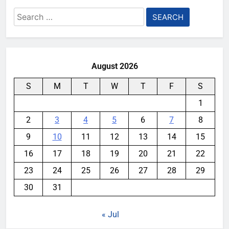
Search
for:
August 2026
S
M
T
W
T
F
S
1
2
3
4
5
6
7
8
9
10
11
12
13
14
15
16
17
18
19
20
21
22
23
24
25
26
27
28
29
30
31
« Jul