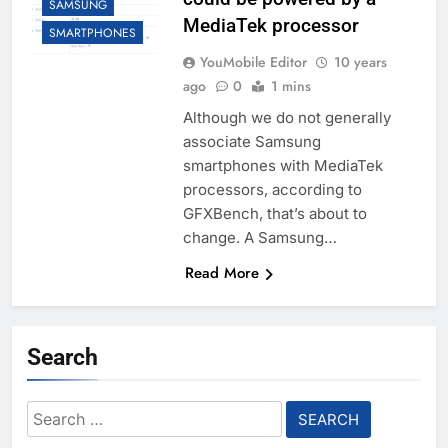
SAMSUNG
MediaTek processor
SMARTPHONES
YouMobile Editor
10 years
ago
0
1 mins
Although we do not generally
associate Samsung
smartphones with MediaTek
processors, according to
GFXBench, that’s about to
change. A Samsung…
Read More
Search
Search
for: