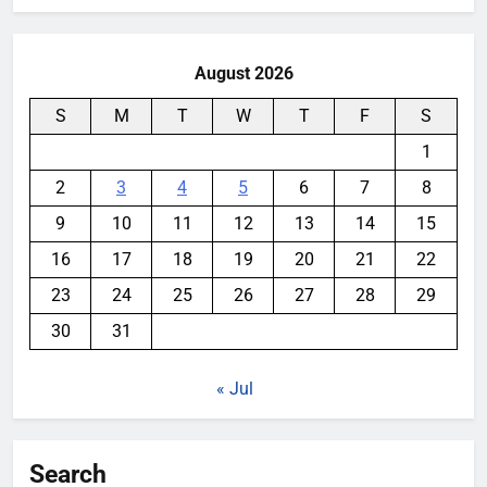
August 2026
S
M
T
W
T
F
S
1
2
3
4
5
6
7
8
9
10
11
12
13
14
15
16
17
18
19
20
21
22
23
24
25
26
27
28
29
30
31
« Jul
Search