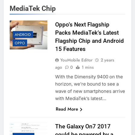
MediaTek Chip
Oppo’s Next Flagship
Packs MediaTek’s Latest
ANDROID
Flagship Chip and Android
OPPO
15 Features
YouMobile Editor
2 years
ago
0
1 mins
With the Dimensity 9400 on the
horizon, we’re bound to see a
wave of new smartphones arrive
with MediaTek’s latest…
Read More
The Galaxy On7 2017
could be powered by a