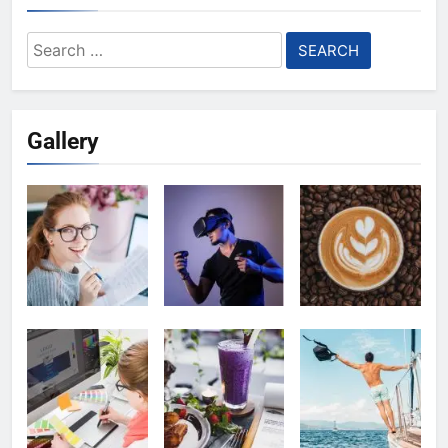
Search
for:
Gallery