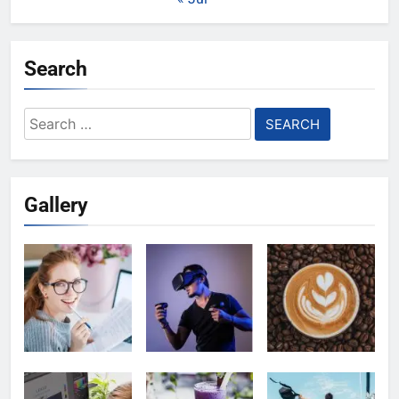
Search
Search
for:
Gallery