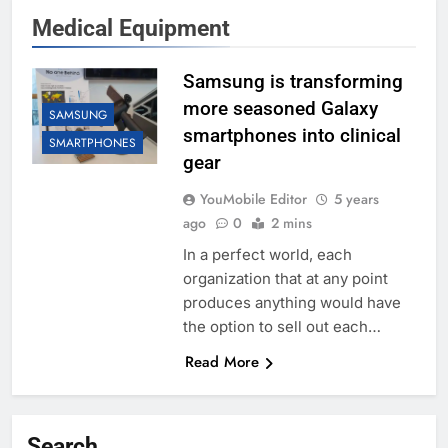
Medical Equipment
Samsung is transforming
more seasoned Galaxy
SAMSUNG
smartphones into clinical
SMARTPHONES
gear
YouMobile Editor
5 years
ago
0
2 mins
In a perfect world, each
organization that at any point
produces anything would have
the option to sell out each…
Read More
Search