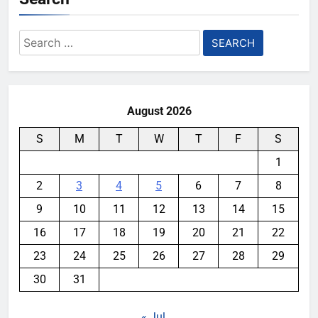
Search
for:
August 2026
S
M
T
W
T
F
S
1
2
3
4
5
6
7
8
9
10
11
12
13
14
15
16
17
18
19
20
21
22
23
24
25
26
27
28
29
30
31
« Jul