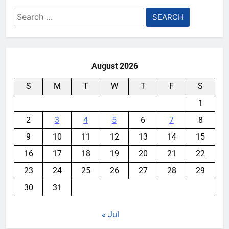
Search
for:
August 2026
S
M
T
W
T
F
S
1
2
3
4
5
6
7
8
9
10
11
12
13
14
15
16
17
18
19
20
21
22
23
24
25
26
27
28
29
30
31
« Jul