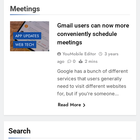
Meetings
Gmail users can now more
conveniently schedule
APP UPDATES
meetings
WEB TECH
YouMobile Editor
3 years
ago
0
2 mins
Google has a bunch of different
services that users generally
need to visit different websites
for, but if you’re someone…
Read More
Search