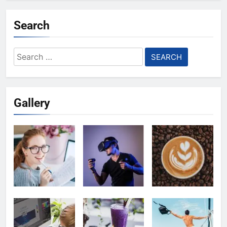
Search
Search
for:
Gallery