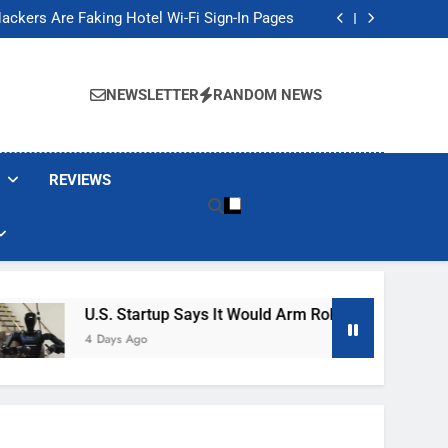
Banned These Popular Robot Vacuum Brands
ackers Are Faking Hotel Wi-Fi Sign-In Pages
t Would Arm Robot Soldiers If the Army Asks
Jump 30% Amid AI-induced Memory Shortage
Banned These Popular Robot Vacuum Brands
ackers Are Faking Hotel Wi-Fi Sign-In Pages
NEWSLETTER
RANDOM NEWS
t Would Arm Robot Soldiers If the Army Asks
Jump 30% Amid AI-induced Memory Shortage
REVIEWS
U.S. Startup Says It Would Arm Robot Soldiers If The 
4 Days Ago