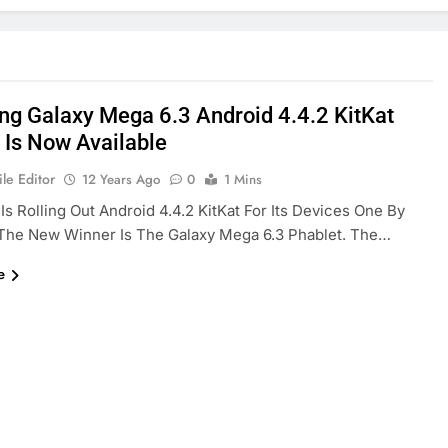
g Galaxy Mega 6.3 Android 4.4.2 KitKat
 Is Now Available
le Editor
12 Years Ago
0
1 Mins
s Rolling Out Android 4.4.2 KitKat For Its Devices One By
The New Winner Is The Galaxy Mega 6.3 Phablet. The…
e