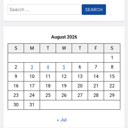
Search
for:
August 2026
S
M
T
W
T
F
S
1
2
3
4
5
6
7
8
9
10
11
12
13
14
15
16
17
18
19
20
21
22
23
24
25
26
27
28
29
30
31
« Jul