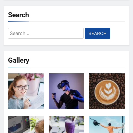
Search
Search
for:
Gallery