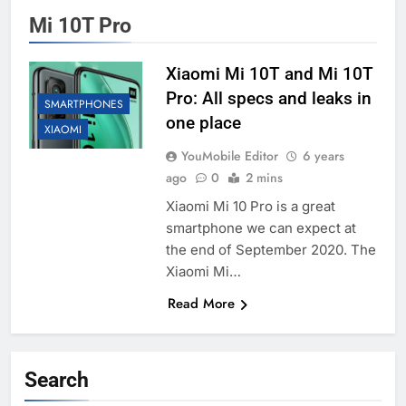
Mi 10T Pro
Xiaomi Mi 10T and Mi 10T
Pro: All specs and leaks in
SMARTPHONES
one place
XIAOMI
YouMobile Editor
6 years
ago
0
2 mins
Xiaomi Mi 10 Pro is a great
smartphone we can expect at
the end of September 2020. The
Xiaomi Mi…
Read More
Search