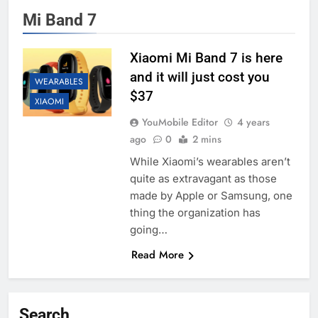
Mi Band 7
Xiaomi Mi Band 7 is here
and it will just cost you
WEARABLES
$37
XIAOMI
YouMobile Editor
4 years
ago
0
2 mins
While Xiaomi’s wearables aren’t
quite as extravagant as those
made by Apple or Samsung, one
thing the organization has
going…
Read More
Search