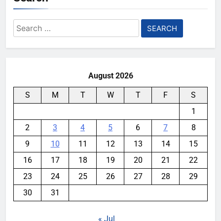
Search
for:
August 2026
S
M
T
W
T
F
S
1
2
3
4
5
6
7
8
9
10
11
12
13
14
15
16
17
18
19
20
21
22
23
24
25
26
27
28
29
30
31
« Jul