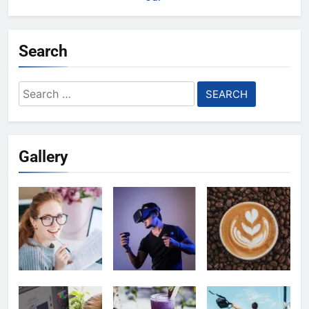
Search
Search
for:
Gallery