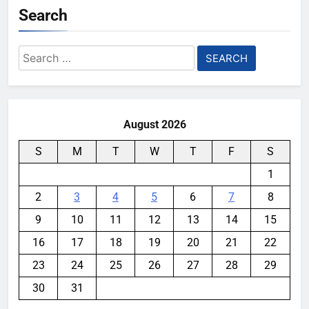
Search
Search
for:
August 2026
S
M
T
W
T
F
S
1
2
3
4
5
6
7
8
9
10
11
12
13
14
15
16
17
18
19
20
21
22
23
24
25
26
27
28
29
30
31