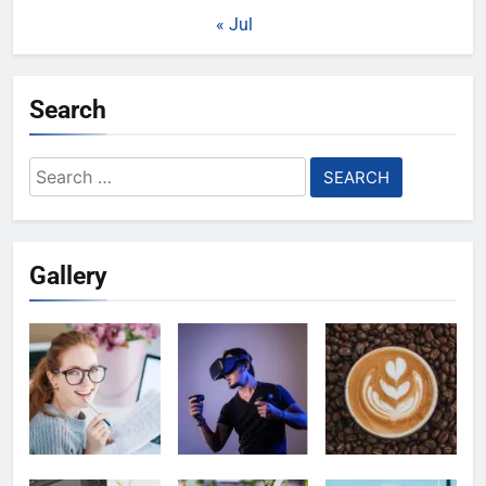
« Jul
Search
Search
for:
Gallery