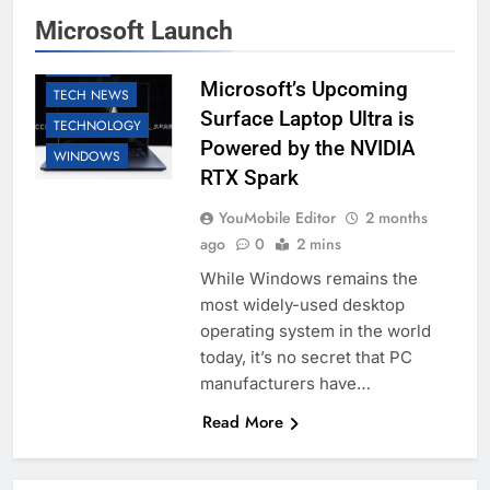
MICROSOFT
Microsoft Launch
SOFTWARE
TABLETS
Microsoft’s Upcoming
TECH NEWS
Surface Laptop Ultra is
TECHNOLOGY
Powered by the NVIDIA
WINDOWS
RTX Spark
YouMobile Editor
2 months
ago
0
2 mins
While Windows remains the
most widely-used desktop
operating system in the world
today, it’s no secret that PC
manufacturers have…
Read More