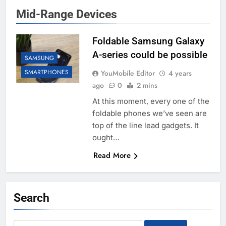
Mid-Range Devices
Foldable Samsung Galaxy
A-series could be possible
SAMSUNG
SMARTPHONES
YouMobile Editor
4 years
ago
0
2 mins
At this moment, every one of the
foldable phones we’ve seen are
top of the line lead gadgets. It
ought…
Read More
Search