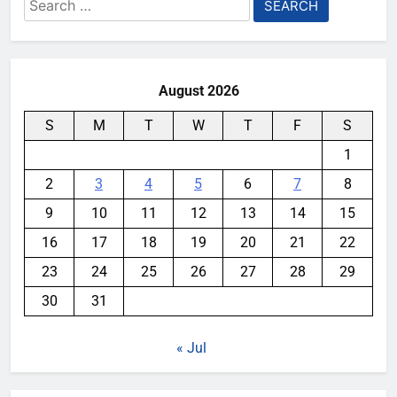
Search
for:
August 2026
S
M
T
W
T
F
S
1
2
3
4
5
6
7
8
9
10
11
12
13
14
15
16
17
18
19
20
21
22
23
24
25
26
27
28
29
30
31
« Jul