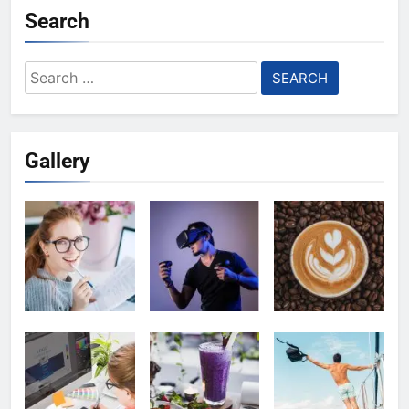
Search
Search
for:
Gallery