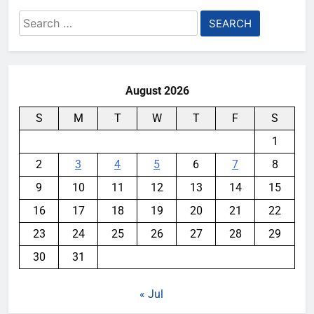
Search
for:
August 2026
S
M
T
W
T
F
S
1
2
3
4
5
6
7
8
9
10
11
12
13
14
15
16
17
18
19
20
21
22
23
24
25
26
27
28
29
30
31
« Jul