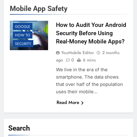
Mobile App Safety
ANDROID
EDUCATION
How to Audit Your Android
GOOGLE
Security Before Using
HOW TO
Real-Money Mobile Apps?
SECURITY
YouMobile Editor
2 months
ago
0
6 mins
We live in the era of the
smartphone. The data shows
that over half of the population
uses their mobile…
Read More
Search