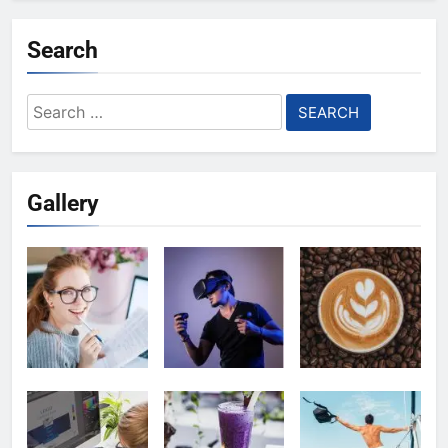
Search
Search
for:
Gallery