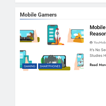
Mobile Gamers
Mobile
Reaso
YouMobi
It’s No S
Studies 
Read Mor
GAMING
SMARTPHONES