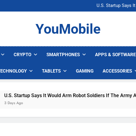
Microsoft Warns H
U.S. Startup Says I
Nvidia GPU Prices Could 
AI companies are s
Microsoft Warns H
YouMobile
U.S. Startup Says I
Nvidia GPU Prices Could 
AI companies are s
CRYPTO
SMARTPHONES
APPS & SOFTWARE
TECHNOLOGY
TABLETS
GAMING
ACCESSORIES
.S. Startup Says It Would Arm Robot Soldiers If The Army Asks
Days Ago