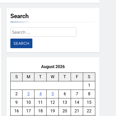
Search
Search
for:
August 2026
S
M
T
W
T
F
S
1
2
3
4
5
6
7
8
9
10
11
12
13
14
15
16
17
18
19
20
21
22