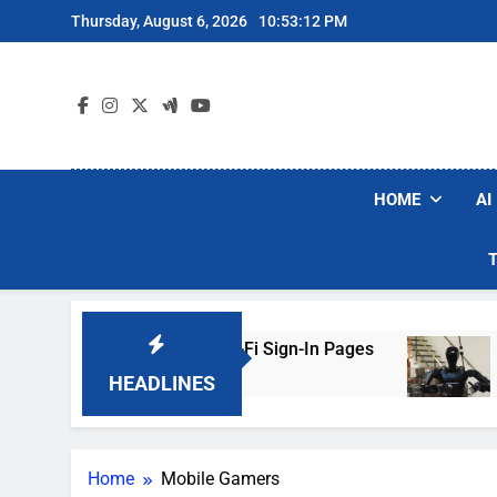
Skip
Thursday, August 6, 2026
10:53:12 PM
to
content
HOME
AI
ckers Are Faking Hotel Wi-Fi Sign-In Pages
U
3 
HEADLINES
Home
Mobile Gamers