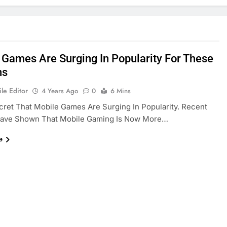
 Games Are Surging In Popularity For These
ns
le Editor
4 Years Ago
0
6 Mins
ecret That Mobile Games Are Surging In Popularity. Recent
Have Shown That Mobile Gaming Is Now More…
e