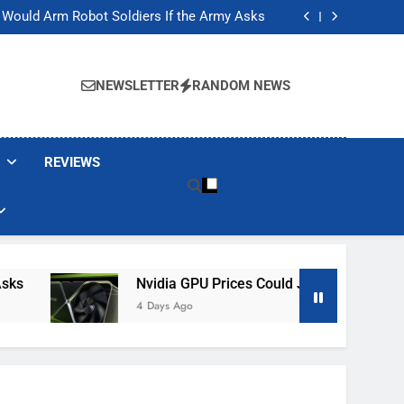
ackers Are Faking Hotel Wi-Fi Sign-In Pages
t Would Arm Robot Soldiers If the Army Asks
Jump 30% Amid AI-induced Memory Shortage
ecretly destroying rare, irreplaceable books
ackers Are Faking Hotel Wi-Fi Sign-In Pages
t Would Arm Robot Soldiers If the Army Asks
NEWSLETTER
RANDOM NEWS
Jump 30% Amid AI-induced Memory Shortage
ecretly destroying rare, irreplaceable books
REVIEWS
Nvidia GPU Prices Could Jump 30% Amid AI
4 Days Ago