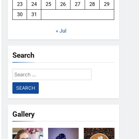
23
24
25
26
27
28
29
30
31
« Jul
Search
Search
for:
Gallery