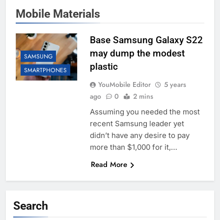
Mobile Materials
Base Samsung Galaxy S22
may dump the modest
SAMSUNG
plastic
SMARTPHONES
YouMobile Editor
5 years
ago
0
2 mins
Assuming you needed the most
recent Samsung leader yet
didn’t have any desire to pay
more than $1,000 for it,…
Read More
Search