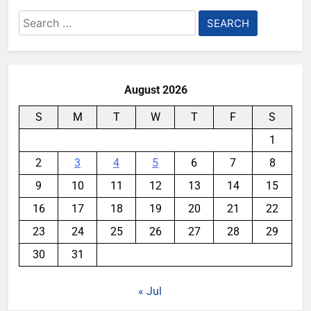
Search
for:
August 2026
S
M
T
W
T
F
S
1
2
3
4
5
6
7
8
9
10
11
12
13
14
15
16
17
18
19
20
21
22
23
24
25
26
27
28
29
30
31
« Jul