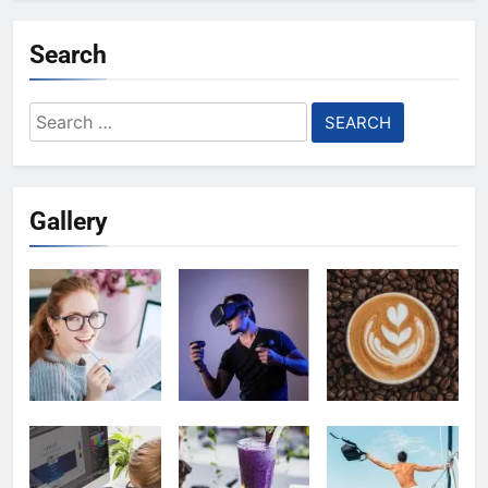
Search
Search
for:
Gallery