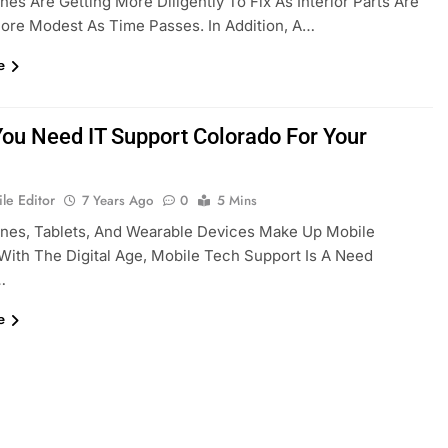
es Are Getting More Diligently To Fix As Interior Parts Are
ore Modest As Time Passes. In Addition, A…
e
You Need IT Support Colorado For Your
le Editor
7 Years Ago
0
5 Mins
nes, Tablets, And Wearable Devices Make Up Mobile
With The Digital Age, Mobile Tech Support Is A Need
…
e