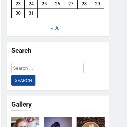
23
24
25
26
27
28
29
30
31
« Jul
Search
Search
for:
Gallery