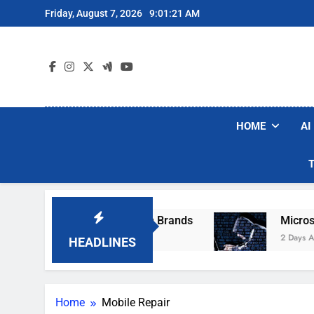
Skip
Friday, August 7, 2026
9:01:21 AM
to
content
HOME
AI
e Popular Robot Vacuum Brands
Microsoft Wa
2 Days Ago
HEADLINES
Home
Mobile Repair