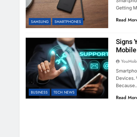
Smartphon
Getting M
Read Mor
SAMSUNG
SMARTPHONES
Signs 
Mobile
YouMobi
Smartpho
Devices. 
Because
BUSINESS
TECH NEWS
Read Mor