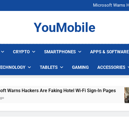
FCC Just 
Microsoft Warns H
U.S. Startup Says I
Nvidia GPU Prices Could 
FCC Just 
YouMobile
Microsoft Warns H
U.S. Startup Says I
Nvidia GPU Prices Could 
CRYPTO
SMARTPHONES
APPS & SOFTWARE
TECHNOLOGY
TABLETS
GAMING
ACCESSORIES
rns Hackers Are Faking Hotel Wi-Fi Sign-In Pages