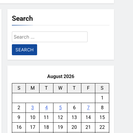
Search
Search
for:
August 2026
S
M
T
W
T
F
S
1
2
3
4
5
6
7
8
9
10
11
12
13
14
15
16
17
18
19
20
21
22