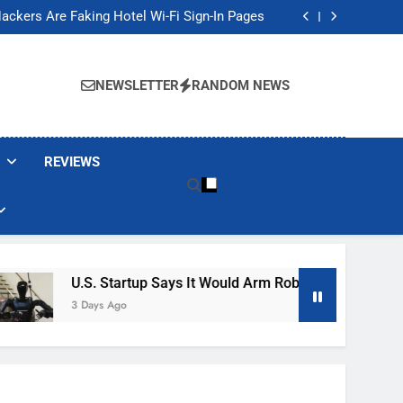
Banned These Popular Robot Vacuum Brands
ackers Are Faking Hotel Wi-Fi Sign-In Pages
t Would Arm Robot Soldiers If the Army Asks
Jump 30% Amid AI-induced Memory Shortage
Banned These Popular Robot Vacuum Brands
ackers Are Faking Hotel Wi-Fi Sign-In Pages
NEWSLETTER
RANDOM NEWS
t Would Arm Robot Soldiers If the Army Asks
Jump 30% Amid AI-induced Memory Shortage
REVIEWS
U.S. Startup Says It Would Arm Robot Soldiers If The Ar
3 Days Ago