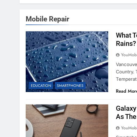
Mobile Repair
What T
Rains?
YouMobi
Vancouve
Country. 
Temperat
EDUCATION
SMARTPHONES
Read Mor
Galaxy
As The
YouMobi