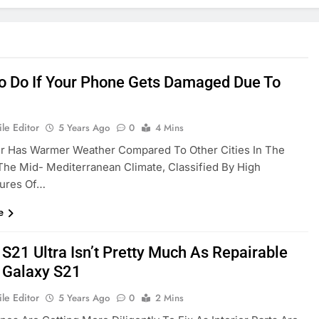
o Do If Your Phone Gets Damaged Due To
le Editor
5 Years Ago
0
4 Mins
r Has Warmer Weather Compared To Other Cities In The
The Mid- Mediterranean Climate, Classified By High
ures Of…
e
 S21 Ultra Isn’t Pretty Much As Repairable
 Galaxy S21
le Editor
5 Years Ago
0
2 Mins