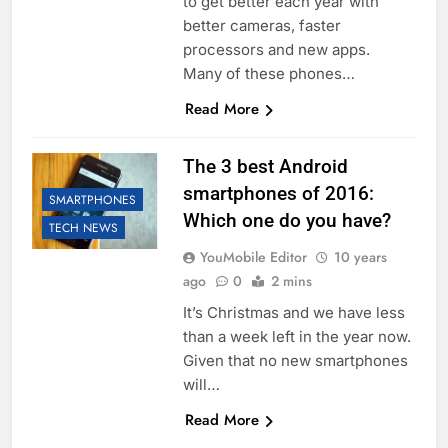
to get better each year with
better cameras, faster
processors and new apps.
Many of these phones…
Read More
The 3 best Android
smartphones of 2016:
SMARTPHONES
Which one do you have?
TECH NEWS
YouMobile Editor
10 years
ago
0
2 mins
It’s Christmas and we have less
than a week left in the year now.
Given that no new smartphones
will…
Read More