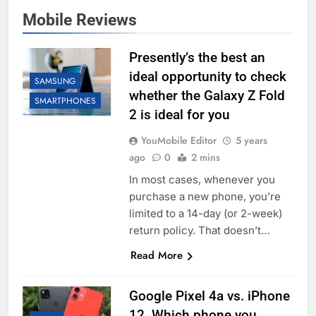
Mobile Reviews
Presently’s the best an
ideal opportunity to check
SAMSUNG
whether the Galaxy Z Fold
SMARTPHONES
2 is ideal for you
YouMobile Editor
5 years
ago
0
2 mins
In most cases, whenever you
purchase a new phone, you’re
limited to a 14-day (or 2-week)
return policy. That doesn’t…
Read More
Google Pixel 4a vs. iPhone
12. Which phone you