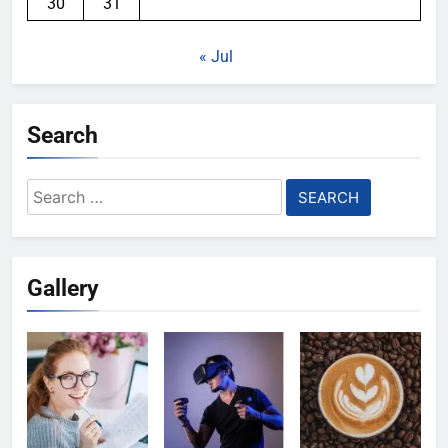
30
31
« Jul
Search
Search
for:
Gallery