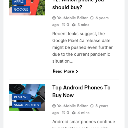
APPLE
should buy?
GOOGLE
YouMobile Editor
6 years
ago
0
3 mins
Recent leaks suggest, the
Google Pixel 4a release date
might be pushed even further
due to the current pandemic
situation…
Read More
Top Android Phones To
Buy Now
REVIEWS
SMARTPHONES
YouMobile Editor
8 years
ago
0
4 mins
Android smartphones continue