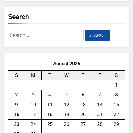
Search
Search
for:
August 2026
S
M
T
W
T
F
S
1
2
3
4
5
6
7
8
9
10
11
12
13
14
15
16
17
18
19
20
21
22
23
24
25
26
27
28
29