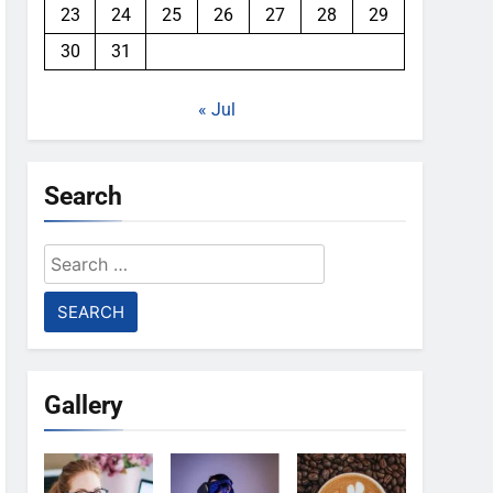
23
24
25
26
27
28
29
30
31
« Jul
Search
Search
for:
Gallery