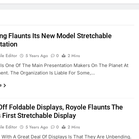
g Flaunts Its New Model Stretchable
tation
le Editor
5 Years Ago
0
2 Mins
Is One Of The Main Presentation Makers On The Planet At
nt. The Organization Is Liable For Some,…
e
Off Foldable Displays, Royole Flaunts The
 First Stretchable Display
le Editor
5 Years Ago
0
2 Mins
 With A Great Deal Of Displays Is That They Are Unbending.