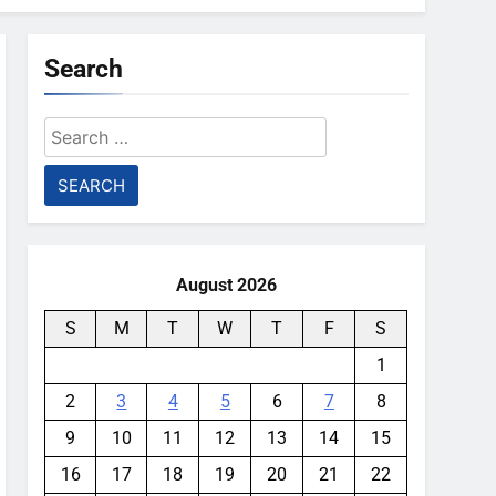
Search
Search
for:
August 2026
S
M
T
W
T
F
S
1
2
3
4
5
6
7
8
9
10
11
12
13
14
15
16
17
18
19
20
21
22