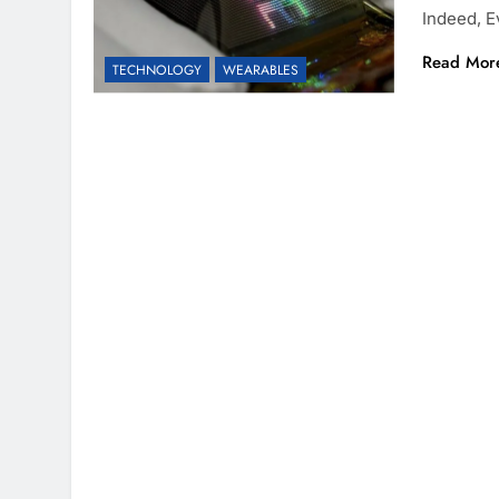
Indeed, E
Read Mor
TECHNOLOGY
WEARABLES