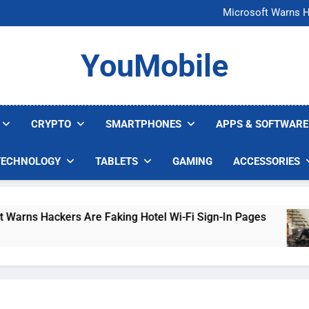
FCC Just 
Microsoft Warns H
U.S. Startup Says I
Nvidia GPU Prices Could 
FCC Just 
YouMobile
Microsoft Warns H
U.S. Startup Says I
Nvidia GPU Prices Could 
CRYPTO
SMARTPHONES
APPS & SOFTWARE
TECHNOLOGY
TABLETS
GAMING
ACCESSORIES
s Hackers Are Faking Hotel Wi-Fi Sign-In Pages