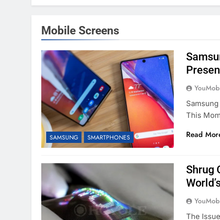
Mobile Screens
Samsun
Presen
YouMobi
Samsung 
This Mome
Read Mor
SAMSUNG
SMARTPHONES
Shrug 
World’s
YouMobi
The Issue