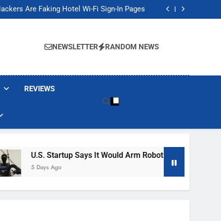
Banned These Popular Robot Vacuum Brands
ackers Are Faking Hotel Wi-Fi Sign-In Pages
t Would Arm Robot Soldiers If the Army Asks
Jump 30% Amid AI-induced Memory Shortage
Banned These Popular Robot Vacuum Brands
ackers Are Faking Hotel Wi-Fi Sign-In Pages
NEWSLETTER
RANDOM NEWS
t Would Arm Robot Soldiers If the Army Asks
Jump 30% Amid AI-induced Memory Shortage
REVIEWS
U.S. Startup Says It Would Arm Robot Soldiers If The Army
5 Days Ago