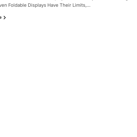
ven Foldable Displays Have Their Limits,…
e