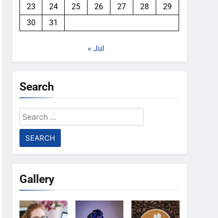
23
24
25
26
27
28
29
30
31
« Jul
Search
Search
for:
Gallery