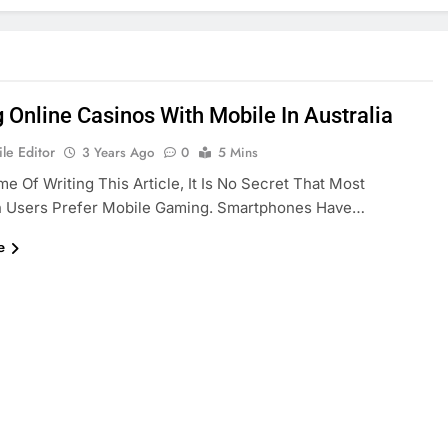
g Online Casinos With Mobile In Australia
le Editor
3 Years Ago
0
5 Mins
me Of Writing This Article, It Is No Secret That Most
an Users Prefer Mobile Gaming. Smartphones Have…
e