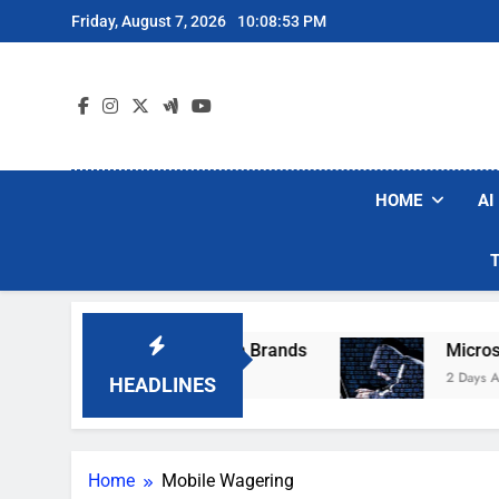
Skip
Friday, August 7, 2026
10:08:53 PM
to
content
HOME
AI
se Popular Robot Vacuum Brands
Microsoft W
2 Days Ago
HEADLINES
Home
Mobile Wagering