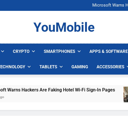
FCC Just 
Microsoft Warns H
U.S. Startup Says I
Nvidia GPU Prices Could 
FCC Just 
YouMobile
Microsoft Warns H
U.S. Startup Says I
Nvidia GPU Prices Could 
CRYPTO
SMARTPHONES
APPS & SOFTWARE
TECHNOLOGY
TABLETS
GAMING
ACCESSORIES
arns Hackers Are Faking Hotel Wi-Fi Sign-In Pages