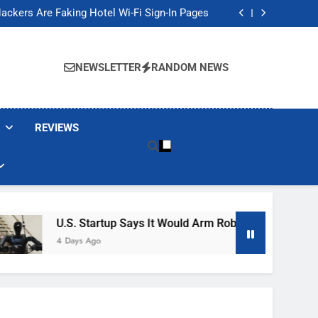
Banned These Popular Robot Vacuum Brands
ackers Are Faking Hotel Wi-Fi Sign-In Pages
t Would Arm Robot Soldiers If the Army Asks
Jump 30% Amid AI-induced Memory Shortage
Banned These Popular Robot Vacuum Brands
ackers Are Faking Hotel Wi-Fi Sign-In Pages
NEWSLETTER
RANDOM NEWS
t Would Arm Robot Soldiers If the Army Asks
Jump 30% Amid AI-induced Memory Shortage
REVIEWS
U.S. Startup Says It Would Arm Robot Soldiers If The A
4 Days Ago