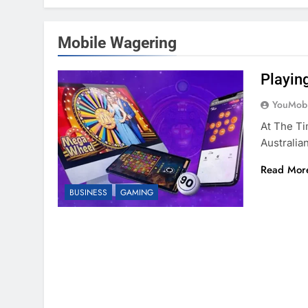
Mobile Wagering
Playin
YouMobi
At The Ti
Australi
Read Mor
BUSINESS
GAMING