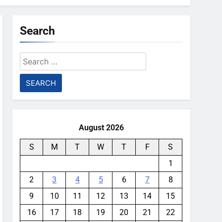
Search
Search
for:
August 2026
S
M
T
W
T
F
S
1
2
3
4
5
6
7
8
9
10
11
12
13
14
15
16
17
18
19
20
21
22