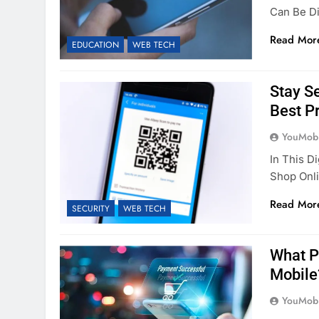
Can Be Di
Read Mor
EDUCATION
WEB TECH
Stay S
Best P
YouMobi
In This D
Shop Onli
Read Mor
SECURITY
WEB TECH
What P
Mobile
YouMobi