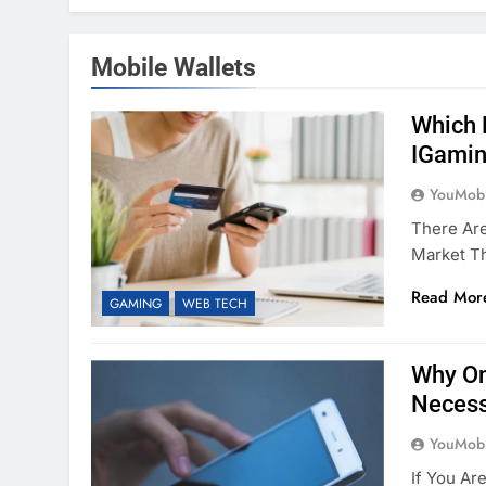
Mobile Wallets
Which 
IGamin
YouMobi
There Ar
Market T
Read Mor
GAMING
WEB TECH
Why On
Necess
YouMobi
If You Ar