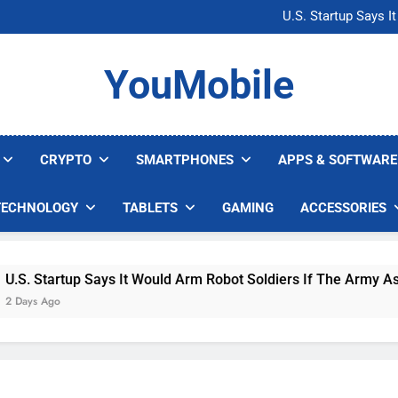
Microsoft Warns H
U.S. Startup Says I
Nvidia GPU Prices Could 
AI companies are s
Microsoft Warns H
YouMobile
U.S. Startup Says I
Nvidia GPU Prices Could 
AI companies are s
CRYPTO
SMARTPHONES
APPS & SOFTWARE
TECHNOLOGY
TABLETS
GAMING
ACCESSORIES
tartup Says It Would Arm Robot Soldiers If The Army Asks
go