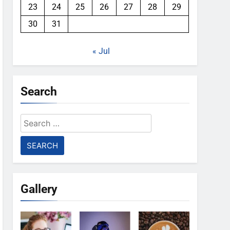
23
24
25
26
27
28
29
30
31
« Jul
Search
Search
for:
Gallery