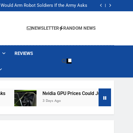
ackers Are Faking Hotel Wi-Fi Sign-In Pages
t Would Arm Robot Soldiers If the Army Asks
Jump 30% Amid AI-induced Memory Shortage
ecretly destroying rare, irreplaceable books
ackers Are Faking Hotel Wi-Fi Sign-In Pages
t Would Arm Robot Soldiers If the Army Asks
NEWSLETTER
RANDOM NEWS
Jump 30% Amid AI-induced Memory Shortage
ecretly destroying rare, irreplaceable books
REVIEWS
Nvidia GPU Prices Could Jump 30% Amid AI-Indu
3 Days Ago