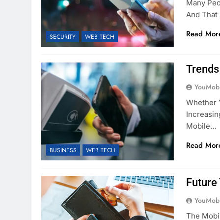
Many Peop
And That
Read Mor
SECURITY
WEB TECH
Trends
YouMobi
Whether Y
Increasin
Mobile…
Read Mor
BUSINESS
WEB TECH
Future
YouMobi
The Mobi