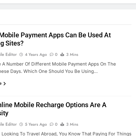
Mobile Payment Apps Can Be Used At
g Sites?
le Editor
4 Years Ago
0
3 Mins
e A Number Of Different Mobile Payment Apps On The
hese Days. Which One Should You Be Using…
e
line Mobile Recharge Options Are A
ity
le Editor
5 Years Ago
0
3 Mins
e Looking To Travel Abroad, You Know That Paying For Things