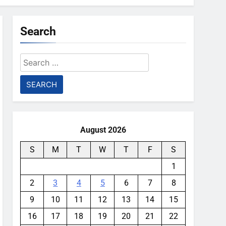
Search
Search
for:
August 2026
S
M
T
W
T
F
S
1
2
3
4
5
6
7
8
9
10
11
12
13
14
15
16
17
18
19
20
21
22