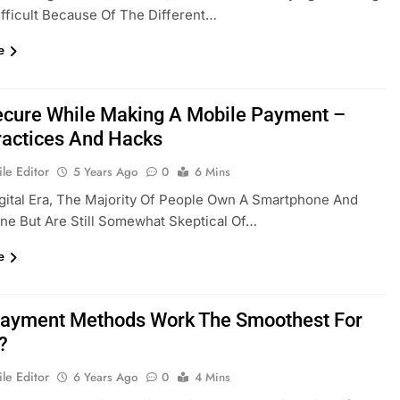
fficult Because Of The Different…
e
ecure While Making A Mobile Payment –
ractices And Hacks
le Editor
5 Years Ago
0
6 Mins
igital Era, The Majority Of People Own A Smartphone And
ne But Are Still Somewhat Skeptical Of…
e
ayment Methods Work The Smoothest For
?
le Editor
6 Years Ago
0
4 Mins