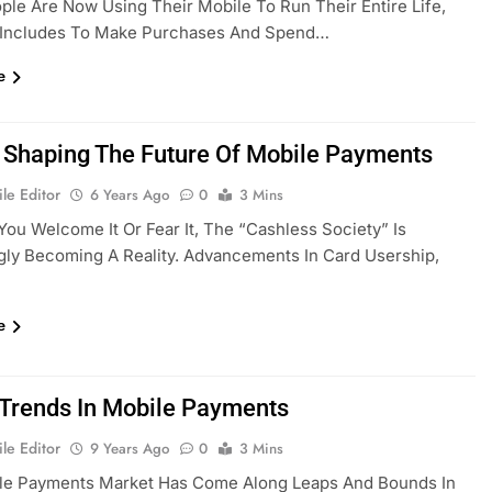
le Are Now Using Their Mobile To Run Their Entire Life,
 Includes To Make Purchases And Spend…
e
 Shaping The Future Of Mobile Payments
le Editor
6 Years Ago
0
3 Mins
ou Welcome It Or Fear It, The “cashless Society” Is
gly Becoming A Reality. Advancements In Card Usership,
e
 Trends In Mobile Payments
le Editor
9 Years Ago
0
3 Mins
le Payments Market Has Come Along Leaps And Bounds In